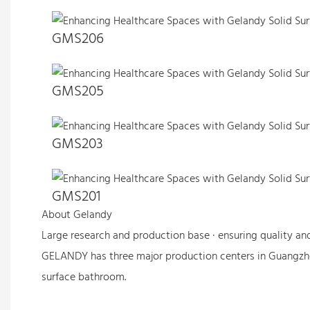
GMS206
GMS205
GMS203
GMS201
About Gelandy
Large research and production base · ensuring quality an
GELANDY has three major production centers in Guangzh
surface bathroom.