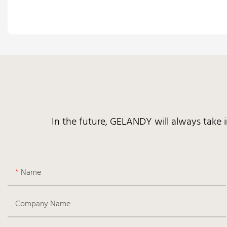
In the future, GELANDY will always take 
Name
Company Name