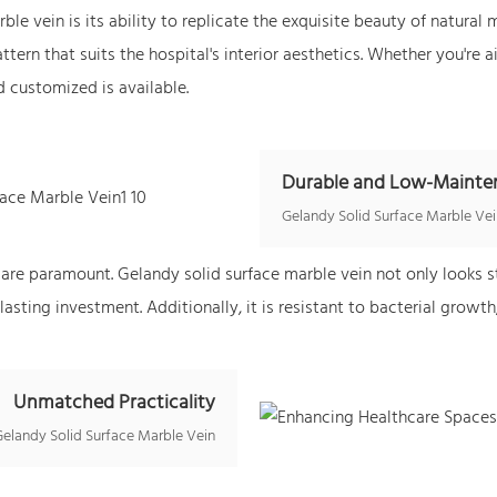
le vein is its ability to replicate the exquisite beauty of natural
tern that suits the hospital's interior aesthetics. Whether you're a
d customized is available.
Durable and Low-Mainte
Gelandy
Solid Surface Marble Ve
 are paramount. Gelandy solid surface marble vein not only looks s
lasting investment. Additionally, it is resistant to bacterial growth
Unmatched Practicality
Gelandy Solid Surface Marble Vein