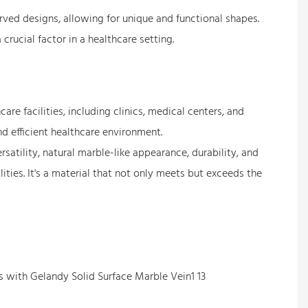
curved designs, allowing for unique and functional shapes.
crucial factor in a healthcare setting.
re facilities, including clinics, medical centers, and
nd efficient healthcare environment.
ersatility, natural marble-like appearance, durability, and
ties. It's a material that not only meets but exceeds the