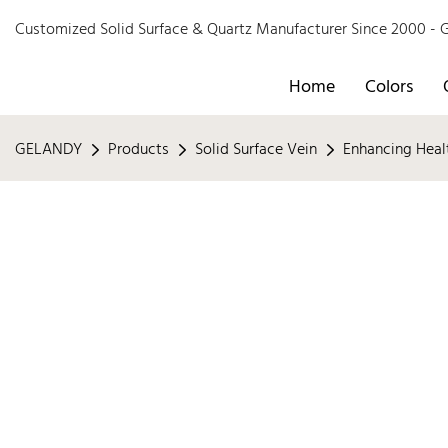
Customized Solid Surface & Quartz Manufacturer Since 2000 
Home
Colors
GELANDY
Products
Solid Surface Vein
Enhancing Heal