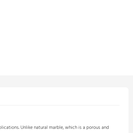
plications. Unlike natural marble, which is a porous and