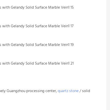
mely Guangzhou processing center,
quartz stone
/ solid