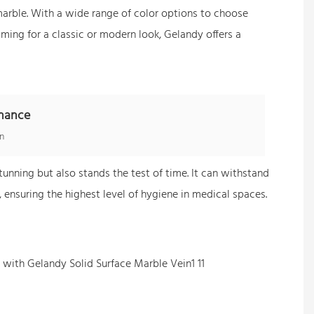
 marble. With a wide range of color options to choose
iming for a classic or modern look, Gelandy offers a
nance
in
tunning but also stands the test of time. It can withstand
, ensuring the highest level of hygiene in medical spaces.