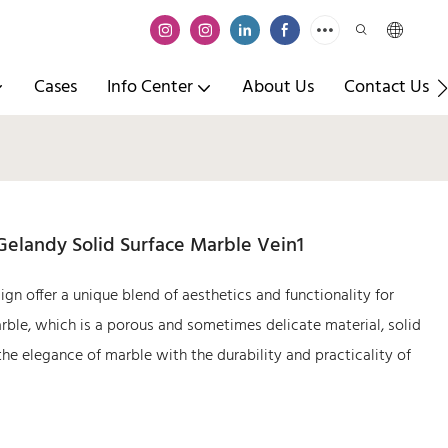
Cases
Info Center
About Us
Contact Us
Gelandy Solid Surface Marble Vein1
ign offer a unique blend of aesthetics and functionality for
marble, which is a porous and sometimes delicate material, solid
he elegance of marble with the durability and practicality of