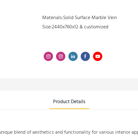
Materials:Solid Surface Marble Vein
Size:2440x760x12 & customized
Product Details
unique blend of aesthetics and functionality for various interior ap