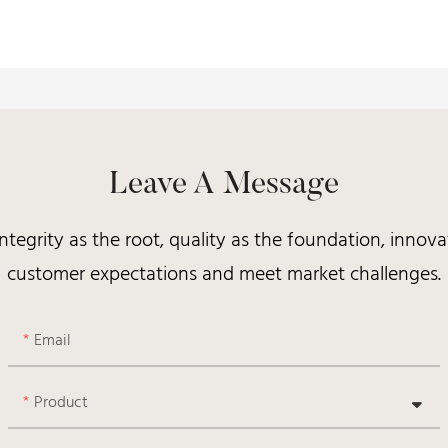
Leave A Message
integrity as the root, quality as the foundation, inno
customer expectations and meet market challenges.
Email
Product