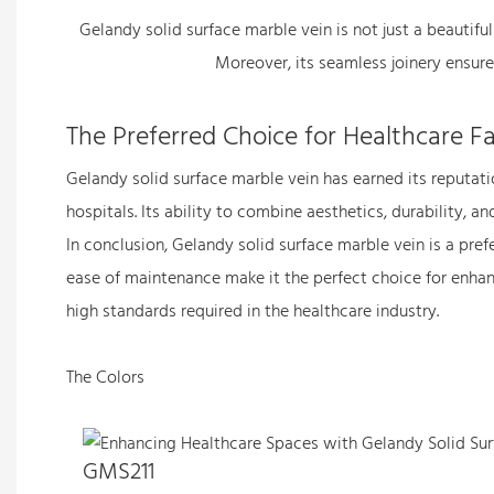
Gelandy solid surface marble vein is not just a beautiful
Moreover, its seamless joinery ensures
The Preferred Choice for Healthcare Fac
Gelandy solid surface marble vein has earned its reputatio
hospitals. Its ability to combine aesthetics, durability, 
In conclusion, Gelandy solid surface marble vein is a prefe
ease of maintenance make it the perfect choice for enhanci
high standards required in the healthcare industry.
The Colors
GMS211