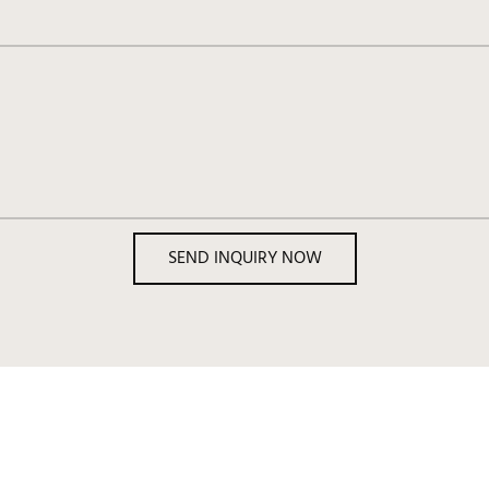
SEND INQUIRY NOW