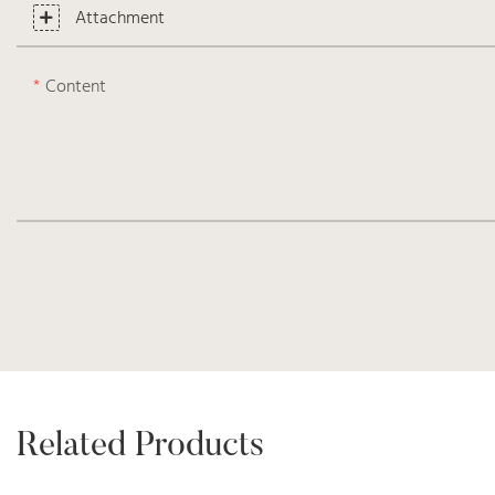
Attachment
Content
Related Products