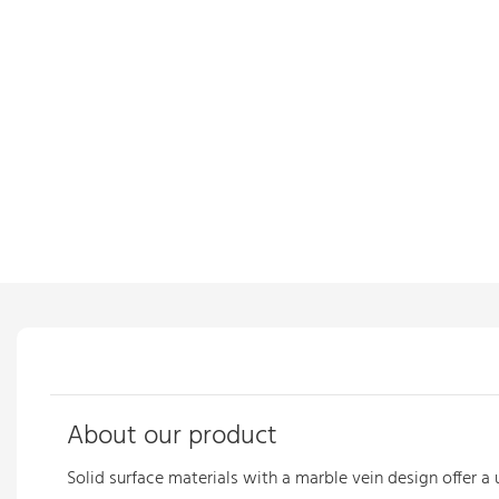
About our product
Solid surface materials with a marble vein
design offer a 