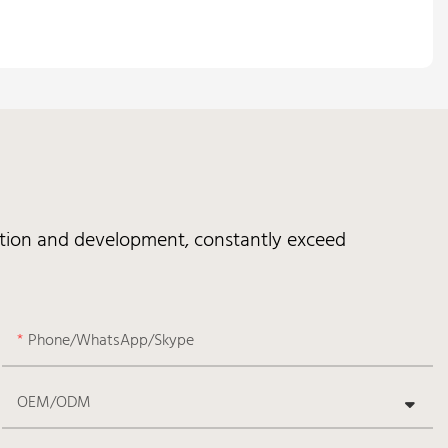
vation and development, constantly exceed
Phone/WhatsApp/Skype
OEM/ODM