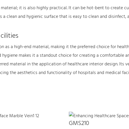
 material; it is also highly practical. It can be hot-bent to create 
 a clean and hygienic surface that is easy to clean and disinfect, a 
ilities
n as a high-end material, making it the preferred choice for healthca
and hygiene makes it a standout choice for creating a comfortable a
rred material in the application of healthcare interior design. Its v
ng the aesthetics and functionality of hospitals and medical facili
GMS210