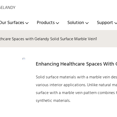
- GELANDY
Our Surfaces
Products
Solution
Support
thcare Spaces with Gelandy Solid Surface Marble Vein1
Enhancing Healthcare Spaces With 
Solid surface materials with a marble vein des
various interior applications. Unlike natural 
surface with a marble vein pattern combines t
synthetic materials.