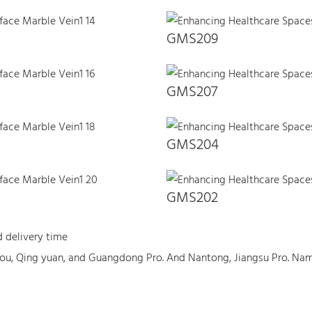
GMS209
GMS207
GMS204
GMS202
d delivery time
ou, Qing yuan, and Guangdong Pro. And Nantong, Jiangsu Pro. Na