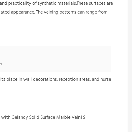
nd practicality of synthetic materials.These surfaces are
icated appearance. The veining patterns can range from
n
its place in wall decorations, reception areas, and nurse