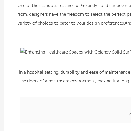
One of the standout features of Gelandy solid surface marb
from, designers have the freedom to select the perfect pat
variety of choices to cater to your design preferences.An
In a hospital setting, durability and ease of maintenance
the rigors of a healthcare environment, making it a long-