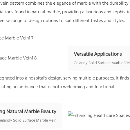
vein pattern combines the elegance of marble with the durability a
iations found in natural marble, providing a luxurious and sophist
verse range of design options to suit different tastes and styles.
Versatile Applications
Gelandy Solid Surface Marble Vei
rated into a hospital's design, serving multiple purposes. It finds 
 creating an ambiance that is both welcoming and functional.
ng Natural Marble Beauty
Gelandy Solid Surface Marble Vein