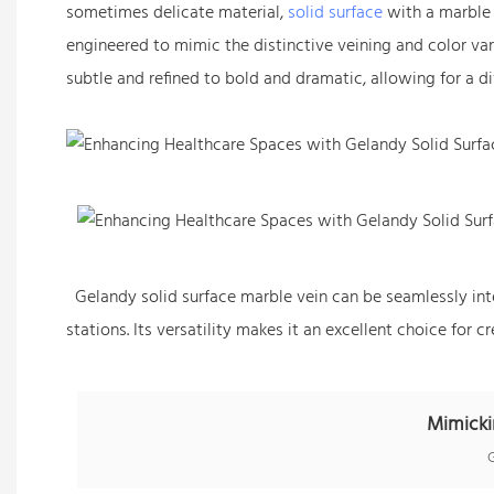
sometimes delicate material,
solid surface
with a marble 
engineered to mimic the distinctive veining and color var
subtle and refined to bold and dramatic, allowing for a di
Gelandy solid surface marble vein can be seamlessly integ
stations. Its versatility makes it an excellent choice for
Mimicki