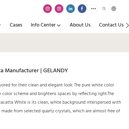
Cases
Info Center
About Us
Contact Us
tta Manufacturer | GELANDY
vored for their clean and elegant look. The pure white color
 color scheme and brightens spaces by reflecting light.The
lacatta White is its clean, white background interspersed with
e made from selected quartz crystals, which are almost free of