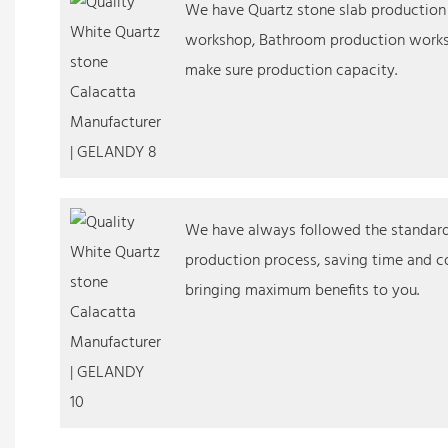
We have Quartz stone slab productio
workshop, Bathroom production works
make sure production capacity.
We have always followed the standardi
production process, saving time and co
bringing maximum benefits to you.