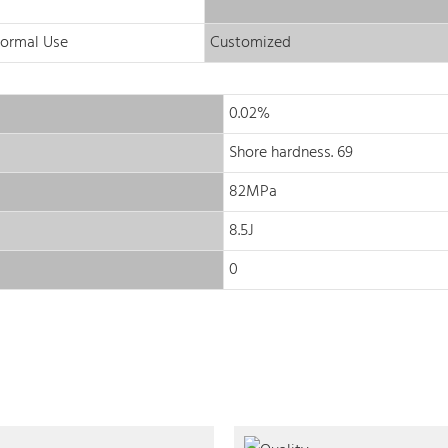
Normal Use
Customized
0.02%
Shore hardness. 69
82MPa
8.5J
0