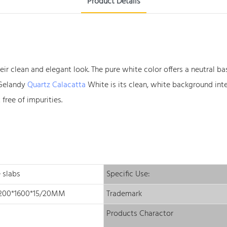
Product Details
their clean and elegant look. The pure white color offers a neutra
f Gelandy
Quartz Calacatta
White is its clean, white background int
free of impurities.
 slabs
Specific Use:
3200*1600*15/20MM
Trademark
Products Charactor