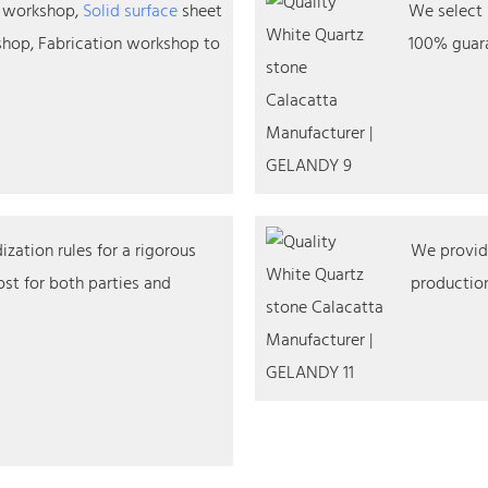
n workshop,
Solid surface
sheet
We select 
hop, Fabrication workshop to
100% guara
zation rules for a rigorous
We provide
st for both parties and
production,