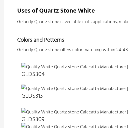
Uses of Quartz Stone White 
Gelandy Quartz stone is versatile in its applications, ma
Colors and Petterns
Gelandy Quartz stone offers color matching within 24-48
GLDS304
GLDS313
GLDS309