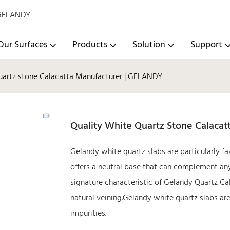
- GELANDY
Our Surfaces
Products
Solution
Support
uartz stone Calacatta Manufacturer | GELANDY
Quality White Quartz Stone Calaca
Gelandy white quartz slabs are particularly fa
offers a neutral base that can complement any
signature characteristic of Gelandy Quartz Ca
natural veining.Gelandy white quartz slabs ar
impurities.