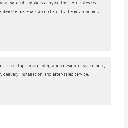
raw material suppliers carrying the certificates that
ntee the materials do no harm to the environment.
 a one-stop service integrating design, measurement,
 delivery, installation, and after-sales service.