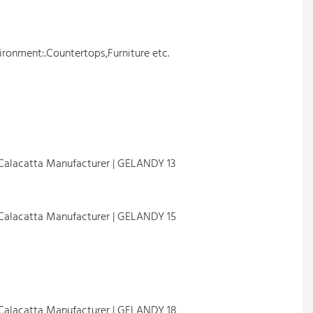
ironment:.Countertops,Furniture etc.