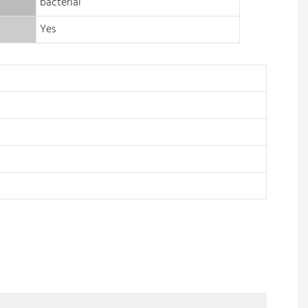
bacterial
Yes