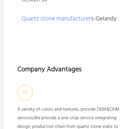
Quartz stone manufacturer
s-Gelandy
Company Advantages
01
A variety of colors and textures, provide OEM&ODM
services.We provide a one-stop service integrating
design, production chain from quartz stone slabs to