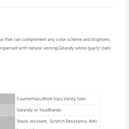
l base that can complement any color scheme and brightens
erspersed with natural veining.Gelandy white quartz slabs
Countertops,Work tops,Vanity tops
Gelandy or YourBrands
Stains resistant, Scratch Resistance, Anti-