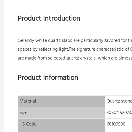
Product Introduction
Gelandy white
quartz slabs
are particularly favored for 
spaces by reflecting light.The signature characteristic o
are made from selected quartz crystals, which are almost 
Product Information
Material:
Quartz stone
Size:
3050*1520/
HS Code
68109990