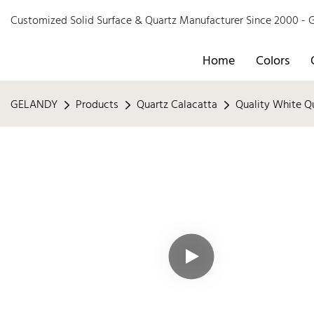
Customized Solid Surface & Quartz Manufacturer Since 2000 
Home
Colors
GELANDY
Products
Quartz Calacatta
Quality White Q