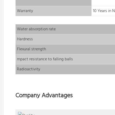
Warranty
10 Years in 
Water absorption rate
Hardness
Flexural strength
mpact resistance to falling balls
Radioactivity
Company Advantages