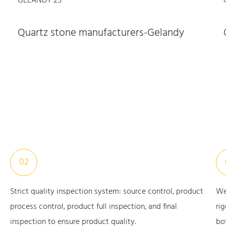
Quartz stone manufacturers-Gelandy
02
Strict quality inspection system: source control, product
We
process control, product full inspection, and final
ri
inspection to ensure product quality.
bo