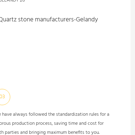
Quartz stone manufacturers-Gelandy
03
 have always followed the standardization rules for a
gorous production process, saving time and cost for
th parties and bringing maximum benefits to you.