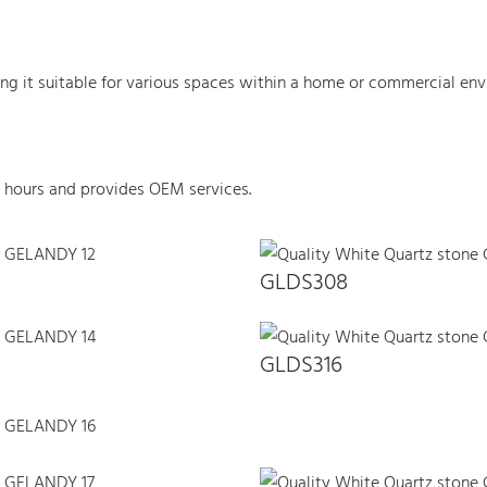
king it suitable for various spaces within a home or commercial env
 hours and provides OEM services.
GLDS308
GLDS316