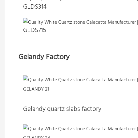
GLDS314
GLDS715
Gelandy Factory
Gelandy quartz slabs factory