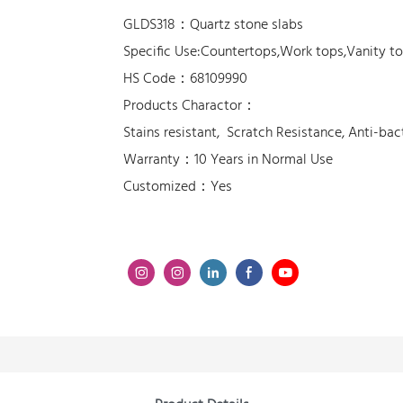
GLDS318：Quartz stone slabs
Specific Use:Countertops,Work tops,Vanity t
HS Code：68109990
Products Charactor：
Stains resistant, Scratch Resistance, Anti-bac
Warranty：10 Years in Normal Use
Customized：Yes