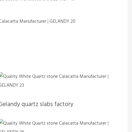
Gelandy quartz slabs factory