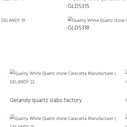
GLDS315
GLDS318
Gelandy quartz slabs factory