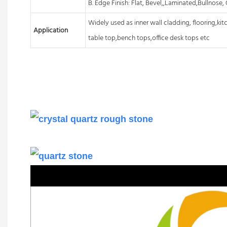
B. Edge Finish: Flat, Bevel,,Laminated,Bullnose
Widely used as inner wall cladding, flooring,ki
Application
table top,bench tops,office desk tops etc