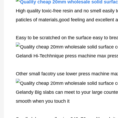
High quality toxic-free resin and no smell easily
paticles of materials,good feeling and excellent a
Easy to be scratched on the surface easy to break
Gelandi Hi-Techhnique press machine max pressu
Other small facotry use lower press machine ma
Gelandy Big slabs can meet to your large counter
smooth when you touch it