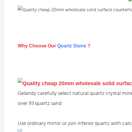
Why Choose Our
Quartz Stone
?
Gelandy carefully select natural quartz crystal m
over 93 quartz sand
Use ordinary mirror or join inferior quartz with c