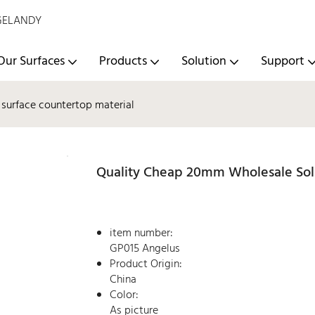
- GELANDY
Our Surfaces
Products
Solution
Support
surface countertop material
Quality Cheap 20mm Wholesale Soli
item number:
GP015 Angelus
Product Origin:
China
Color:
As picture