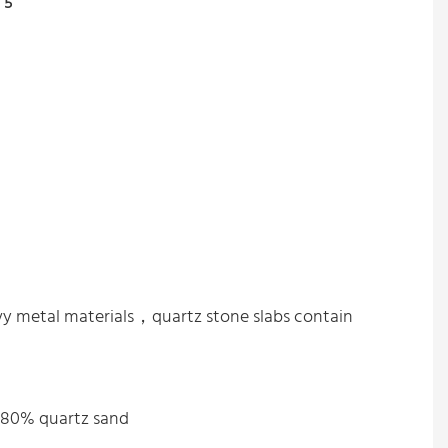
avy metal materials，quartz stone slabs contain
%-80% quartz sand