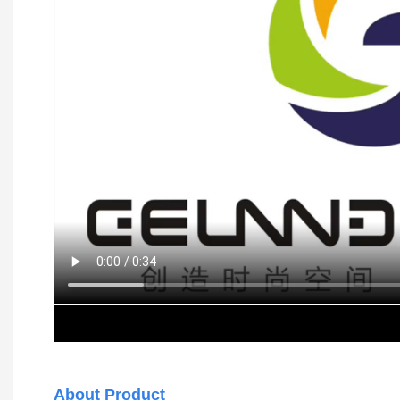
About Product