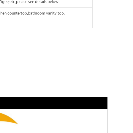
, Ogee,etc,please see details below
tchen
countertop,bathroom
vanity top,