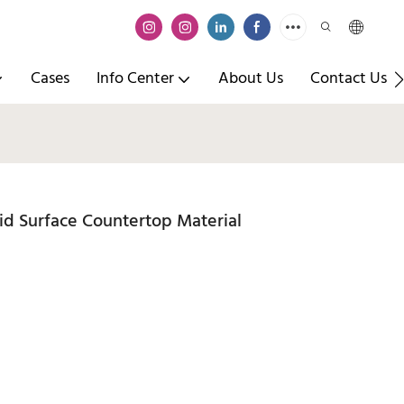
Cases
Info Center
About Us
Contact Us
d Surface Countertop Material