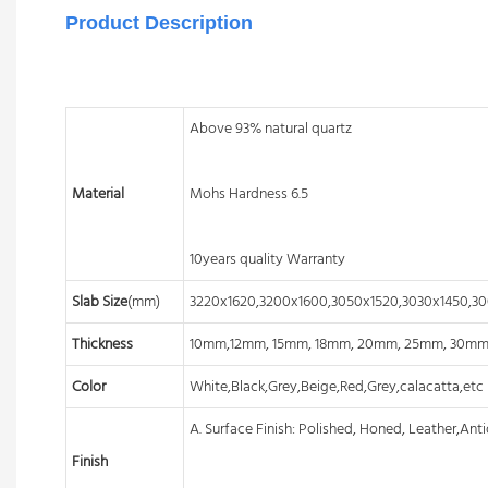
Product Description
Above 93% natural quartz
Material
Mohs Hardness 6.5
10years quality Warranty
Slab Size
(mm)
3220x1620,3200x1600,3050x1520,3030x1450,3
Thickness
10mm,12mm, 15mm, 18mm, 20mm, 25mm, 30m
Color
White,Black,Grey,Beige,Red,Grey,calacatta,etc
A. Surface Finish: Polished, Honed, Leather,Anti
Finish