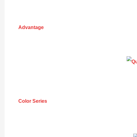
Advantage
Color Series