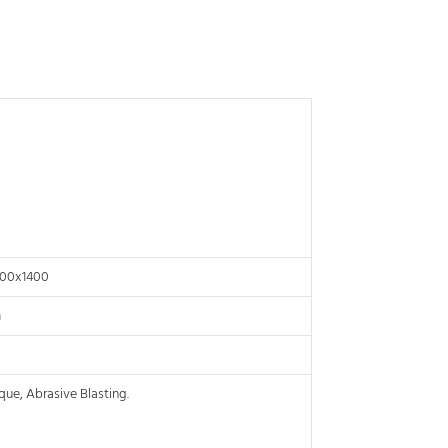
000x1400
m
que, Abrasive Blasting.