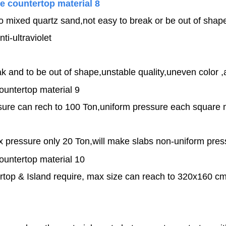
 to mixed quartz sand,not easy to break or be out of shape
nti-ultraviolet
 and to be out of shape,unstable quality,uneven color ,an
re can rech to 100 Ton,uniform pressure each square ma
x pressure only 20 Ton,will make slabs non-uniform pre
top & Island require, max size can reach to 320x160 cm,c