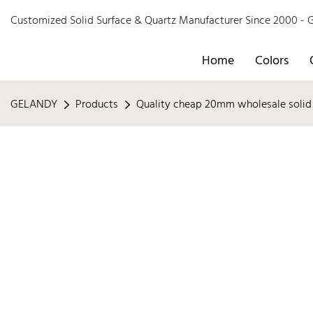
Customized Solid Surface & Quartz Manufacturer Since 2000 
Home
Colors
GELANDY
Products
Quality cheap 20mm wholesale solid 