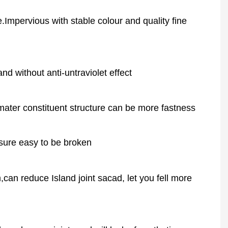
.Impervious with stable colour and quality fine
d without anti-untraviolet effect
ter constituent structure can be more fastness
ssure easy to be broken
an reduce Island joint sacad, let you fell more