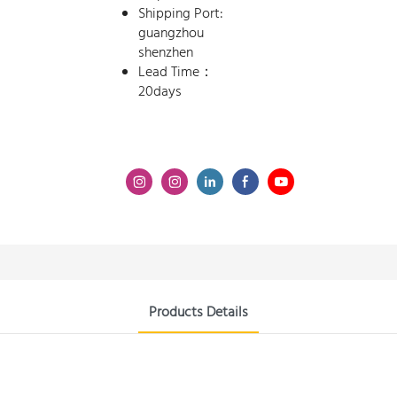
Shipping Port:
guangzhou
shenzhen
Lead Time：
20days
Products Details