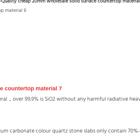
ineral，over 99.9% is SiO2 without any harmful radiative he
alcium carbonate colour quartz stone slabs only contain 70