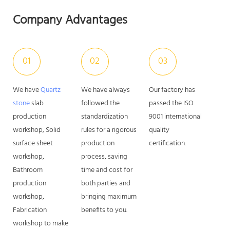
Company Advantages
01
02
03
We have
Quartz
We have always
Our factory has
stone
slab
followed the
passed the ISO
production
standardization
9001 international
workshop, Solid
rules for a rigorous
quality
surface sheet
production
certification.
workshop,
process, saving
Bathroom
time and cost for
production
both parties and
workshop,
bringing maximum
Fabrication
benefits to you.
workshop to make