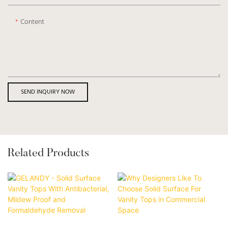
Content
SEND INQUIRY NOW
Related Products