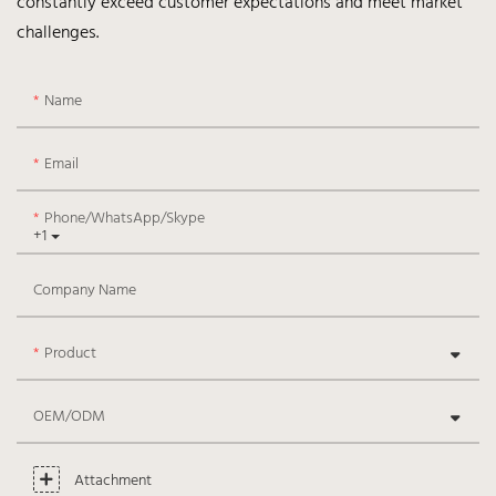
constantly exceed customer expectations and meet market
challenges.
Name
Email
Phone/WhatsApp/Skype
+1
Company Name
Product
OEM/ODM
Attachment