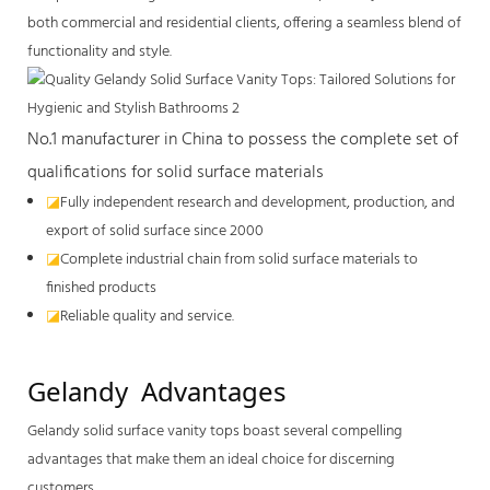
both commercial and residential clients, offering a seamless blend of
functionality and style.
No.1 manufacturer in China to possess the complete set of
qualifications for solid surface materials
◪
Fully independent research and development, production, and
export of solid surface since 2000
◪
Complete industrial chain from solid surface materials to
finished products
◪
Reliable quality and service.
Gelandy  Advantages
Gelandy
solid surface vanity tops
boast several compelling
advantages that make them an ideal choice for discerning
customers.