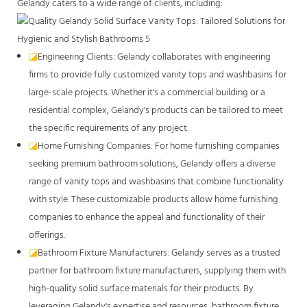
Gelandy caters to a wide range of clients, including:
◪
Engineering Clients: Gelandy collaborates with engineering
firms to provide fully customized vanity tops and washbasins for
large-scale projects. Whether it's a commercial building or a
residential complex, Gelandy's products can be tailored to meet
the specific requirements of any project.
◪
Home Furnishing Companies: For home furnishing companies
seeking premium bathroom solutions, Gelandy offers a diverse
range of vanity tops and washbasins that combine functionality
with style. These customizable products allow home furnishing
companies to enhance the appeal and functionality of their
offerings.
◪
Bathroom Fixture Manufacturers: Gelandy serves as a trusted
partner for bathroom fixture manufacturers, supplying them with
high-quality solid surface materials for their products. By
leveraging Gelandy's expertise and resources, bathroom fixture