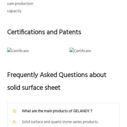
sure production
capacity.
Certifications and Patents
Frequently Asked Questions about
solid surface sheet
Q:
What are the main products of GELANDY ?
A:
Solid surface and quartz stone series products.