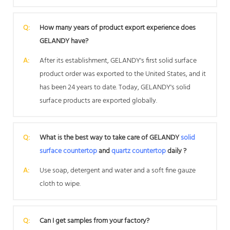
Q:
How many years of product export experience does
GELANDY have?
A:
After its establishment, GELANDY's first solid surface
product order was exported to the United States, and it
has been 24 years to date. Today, GELANDY's solid
surface products are exported globally.
Q:
What is the best way to take care of GELANDY
solid
surface countertop
and
quartz countertop
daily ?
A:
Use soap, detergent and water and a soft fine gauze
cloth to wipe.
Q:
Can I get samples from your factory?