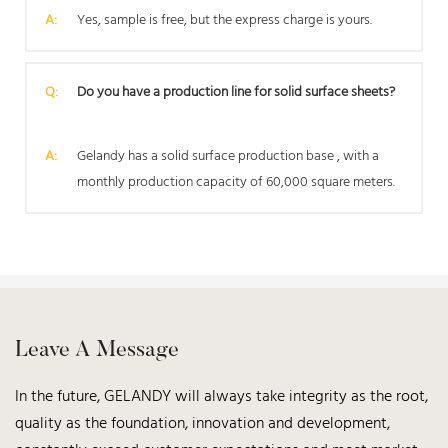
A:
Yes, sample is free, but the express charge is yours.
Q:
Do you have a production line for solid surface sheets?
A:
Gelandy has a solid surface production base , with a
monthly production capacity of 60,000 square meters.
Leave A Message
In the future, GELANDY will always take integrity as the root,
quality as the foundation, innovation and development,