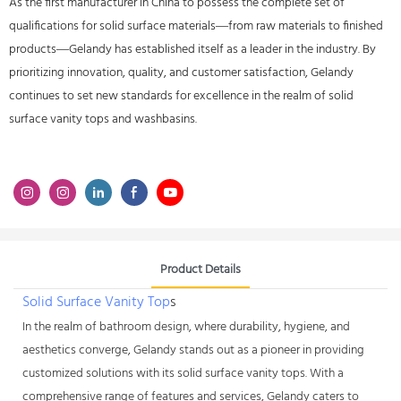
As the first manufacturer in China to possess the complete set of
qualifications for solid surface materials—from raw materials to finished
products—Gelandy has established itself as a leader in the industry. By
prioritizing innovation, quality, and customer satisfaction, Gelandy
continues to set new standards for excellence in the realm of solid
surface vanity tops and washbasins.
Product Details
Solid Surface Vanity Top
s
In the realm of bathroom design, where durability, hygiene, and
aesthetics converge, Gelandy stands out as a pioneer in providing
customized solutions with its solid surface vanity tops. With a
comprehensive range of features and services, Gelandy caters to