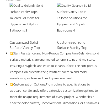
Customized Solid
Customized Solid
Surface Vanity Top
Surface Vanity Top
◪
Stain Resistance and Non-Porous Composition:Gelandy's solid
surface materials are engineered to repel stains and moisture,
ensuring a hygienic and easy-to-clean surface. The non-porous
composition prevents the growth of bacteria and mold,
maintaining a clean and healthy environment.
◪
Customization Options:From colors to specifications to
appearance, Gelandy offers extensive customization options to
meet the unique requirements of every project. Whether it's a
specific color palette, unconventional dimensions, or a seamless