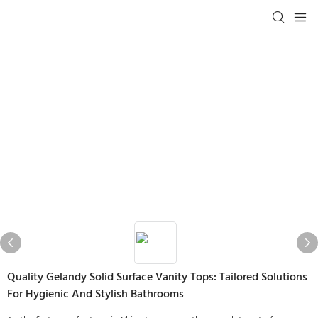
Quality Gelandy Solid Surface Vanity Tops: Tailored Solutions
For Hygienic And Stylish Bathrooms