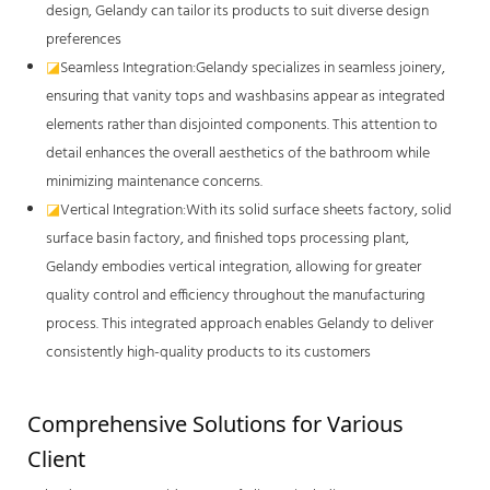
design, Gelandy can tailor its products to suit diverse design
preferences
◪
Seamless Integration:Gelandy specializes in seamless joinery,
ensuring that vanity tops and washbasins appear as integrated
elements rather than disjointed components. This attention to
detail enhances the overall aesthetics of the bathroom while
minimizing maintenance concerns.
◪
Vertical Integration:With its solid surface sheets factory, solid
surface basin factory, and finished tops processing plant,
Gelandy embodies vertical integration, allowing for greater
quality control and efficiency throughout the manufacturing
process. This integrated approach enables Gelandy to deliver
consistently high-quality products to its customers
Comprehensive Solutions for Various 
Client