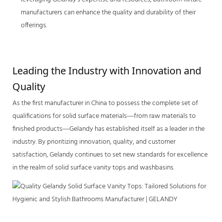
manufacturers can enhance the quality and durability of their
offerings.
Leading the Industry with Innovation and 
Quality
As the first manufacturer in China to possess the complete set of
qualifications for solid surface materials—from raw materials to
finished products—Gelandy has established itself as a leader in the
industry. By prioritizing innovation, quality, and customer
satisfaction, Gelandy continues to set new standards for excellence
in the realm of
solid surface vanity tops
and washbasins.