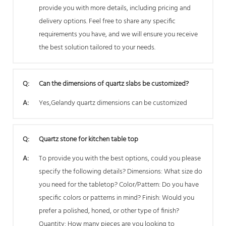
provide you with more details, including pricing and
delivery options. Feel free to share any specific
requirements you have, and we will ensure you receive
the best solution tailored to your needs.
Q:
Can the dimensions of quartz slabs be customized?
A:
Yes,Gelandy quartz dimensions can be customized
Q:
Quartz stone for kitchen table top
A:
To provide you with the best options, could you please
specify the following details? Dimensions: What size do
you need for the tabletop? Color/Pattern: Do you have
specific colors or patterns in mind? Finish: Would you
prefer a polished, honed, or other type of finish?
Quantity: How many pieces are you looking to