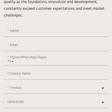
quality as the foundation, innovation and development,
constantly exceed customer expectations and meet market
challenges.
Name
Email
Phone/WhatsApp/Skype
+1
Company Name
Product
OEM/ODM