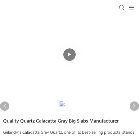
Quality Quartz Calacatta Gray Big Slabs Manufacturer
Gelandy’s Calacatta Grey Quartz, one of its best-selling products, stands