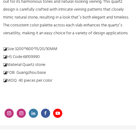
out for its harmonious tones and natural-looking veining. This quartz
design is carefully crafted with intricate veining patterns that closely
mimic natural stone, resulting in a look that’s both elegant and timeless.
The consistent color palette across each slab enhances the quartz’s
versatility, making it an easy choice for a variety of design applications.
◪Size:3200*1600*15/20/30MM
◪HS Code:68109990
◪Material:Quartz stone
◪FOB: Guangzhou base
◪MOQ: 40 pieces per color