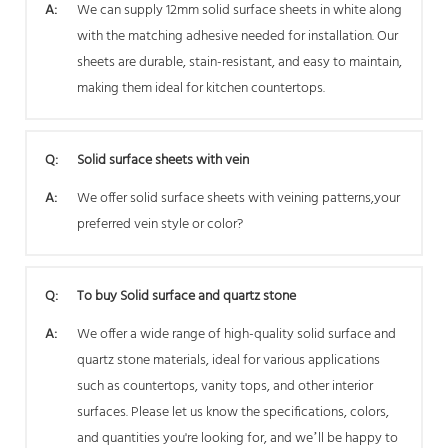
A:
We can supply 12mm solid surface sheets in white along
with the matching adhesive needed for installation. Our
sheets are durable, stain-resistant, and easy to maintain,
making them ideal for kitchen countertops.
Q:
Solid surface sheets with vein
A:
We offer solid surface sheets with veining patterns,your
preferred vein style or color?
Q:
To buy Solid surface and quartz stone
A:
We offer a wide range of high-quality solid surface and
quartz stone materials, ideal for various applications
such as countertops, vanity tops, and other interior
surfaces. Please let us know the specifications, colors,
and quantities you're looking for, and we’ll be happy to