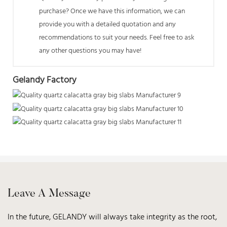
purchase? Once we have this information, we can
provide you with a detailed quotation and any
recommendations to suit your needs. Feel free to ask
any other questions you may have!
Gelandy Factory
Leave A Message
In the future, GELANDY will always take integrity as the root,