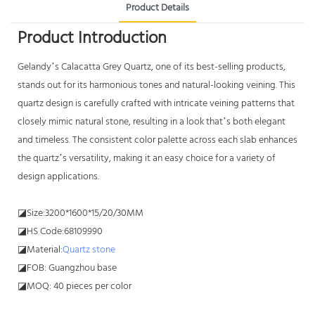
Product Details
Product Introduction
Gelandy’s Calacatta Grey Quartz, one of its best-selling products,
stands out for its harmonious tones and natural-looking veining. This
quartz design is carefully crafted with intricate veining patterns that
closely mimic natural stone, resulting in a look that’s both elegant
and timeless. The consistent color palette across each slab enhances
the quartz’s versatility, making it an easy choice for a variety of
design applications.
◪Size:3200*1600*15/20/30MM
◪HS Code:68109990
◪Material:
Quartz stone
◪FOB: Guangzhou base
◪MOQ: 40 pieces per color