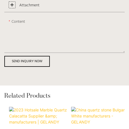
Attachment
Content
SEND INQUIRY NOW
Related Products