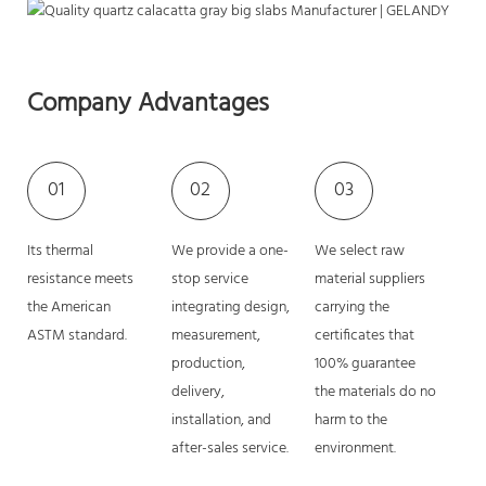
Company Advantages
01
02
03
Its thermal
We provide a one-
We select raw
resistance meets
stop service
material suppliers
the American
integrating design,
carrying the
ASTM standard.
measurement,
certificates that
production,
100% guarantee
delivery,
the materials do no
installation, and
harm to the
after-sales service.
environment.