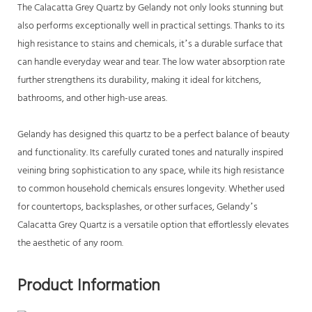
The Calacatta Grey Quartz by Gelandy not only looks stunning but
also performs exceptionally well in practical settings. Thanks to its
high resistance to stains and chemicals, it’s a durable surface that
can handle everyday wear and tear. The low water absorption rate
further strengthens its durability, making it ideal for kitchens,
bathrooms, and other high-use areas.
Gelandy has designed this quartz to be a perfect balance of beauty
and functionality. Its carefully curated tones and naturally inspired
veining bring sophistication to any space, while its high resistance
to common household chemicals ensures longevity. Whether used
for countertops, backsplashes, or other surfaces, Gelandy’s
Calacatta Grey Quartz is a versatile option that effortlessly elevates
the aesthetic of any room.
Product Information