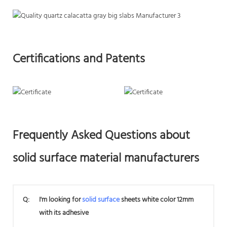
Certifications and Patents
Frequently Asked Questions about
solid surface material manufacturers
Q:
I'm looking for
solid surface
sheets white color 12mm
with its adhesive