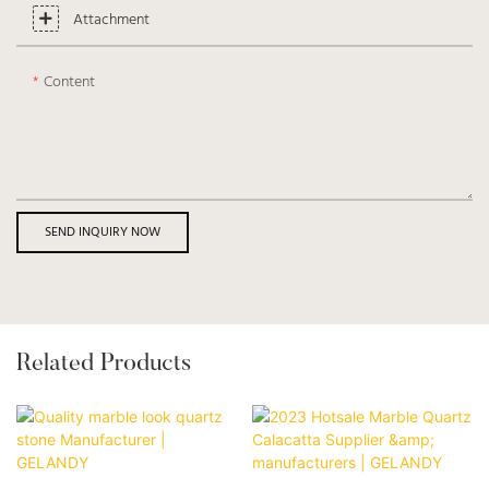
Attachment
Content
SEND INQUIRY NOW
Related Products