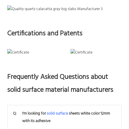
Certifications and Patents
Frequently Asked Questions about
solid surface material manufacturers
Q:
I'm looking for
solid surface
sheets white color 12mm
with its adhesive