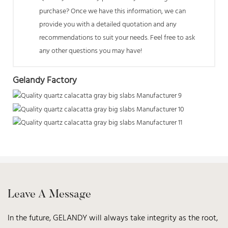
purchase? Once we have this information, we can
provide you with a detailed quotation and any
recommendations to suit your needs. Feel free to ask
any other questions you may have!
Gelandy Factory
Leave A Message
In the future, GELANDY will always take integrity as the root,