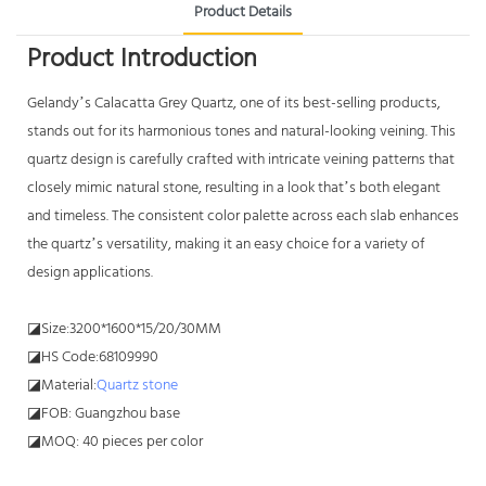
Product Details
Product Introduction
Gelandy’s Calacatta Grey Quartz, one of its best-selling products,
stands out for its harmonious tones and natural-looking veining. This
quartz design is carefully crafted with intricate veining patterns that
closely mimic natural stone, resulting in a look that’s both elegant
and timeless. The consistent color palette across each slab enhances
the quartz’s versatility, making it an easy choice for a variety of
design applications.
◪Size:3200*1600*15/20/30MM
◪HS Code:68109990
◪Material:
Quartz stone
◪FOB: Guangzhou base
◪MOQ: 40 pieces per color