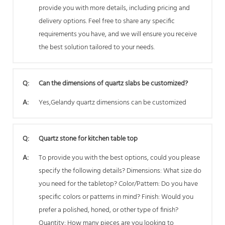
provide you with more details, including pricing and
delivery options. Feel free to share any specific
requirements you have, and we will ensure you receive
the best solution tailored to your needs.
Q:
Can the dimensions of quartz slabs be customized?
A:
Yes,Gelandy quartz dimensions can be customized
Q:
Quartz stone for kitchen table top
A:
To provide you with the best options, could you please
specify the following details? Dimensions: What size do
you need for the tabletop? Color/Pattern: Do you have
specific colors or patterns in mind? Finish: Would you
prefer a polished, honed, or other type of finish?
Quantity: How many pieces are you looking to