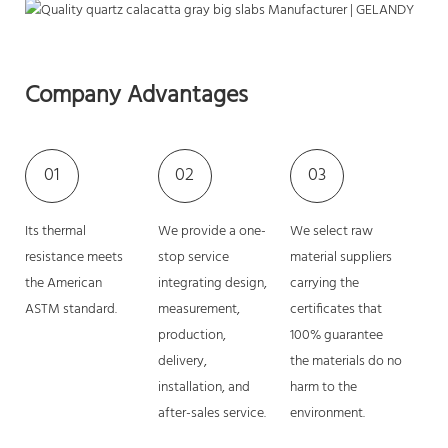
Company Advantages
01
02
03
Its thermal
We provide a one-
We select raw
resistance meets
stop service
material suppliers
the American
integrating design,
carrying the
ASTM standard.
measurement,
certificates that
production,
100% guarantee
delivery,
the materials do no
installation, and
harm to the
after-sales service.
environment.