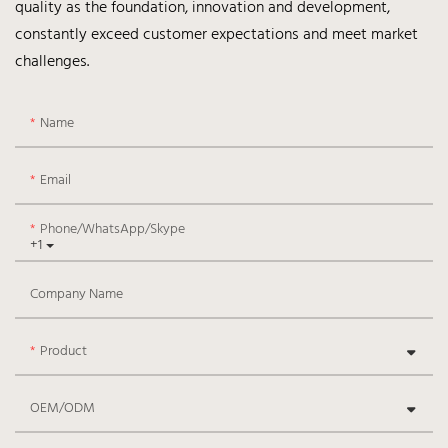
quality as the foundation, innovation and development,
constantly exceed customer expectations and meet market
challenges.
Name
Email
Phone/WhatsApp/Skype
+1
Company Name
Product
OEM/ODM