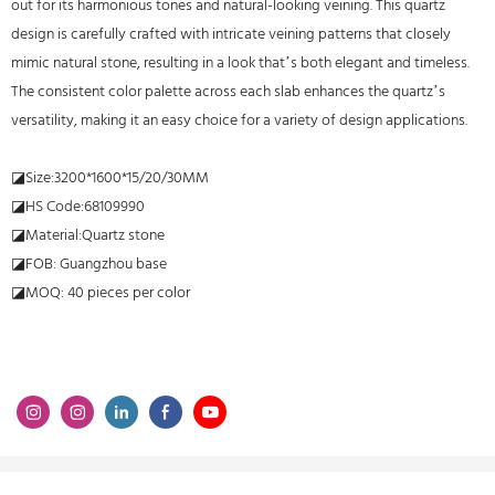
out for its harmonious tones and natural-looking veining. This quartz
design is carefully crafted with intricate veining patterns that closely
mimic natural stone, resulting in a look that’s both elegant and timeless.
The consistent color palette across each slab enhances the quartz’s
versatility, making it an easy choice for a variety of design applications.
◪Size:3200*1600*15/20/30MM
◪HS Code:68109990
◪Material:Quartz stone
◪FOB: Guangzhou base
◪MOQ: 40 pieces per color