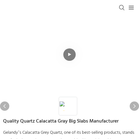
Quality Quartz Calacatta Gray Big Slabs Manufacturer
Gelandy’s Calacatta Grey Quartz, one of its best-selling products, stands