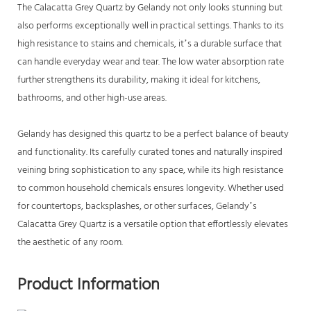
The Calacatta Grey Quartz by Gelandy not only looks stunning but
also performs exceptionally well in practical settings. Thanks to its
high resistance to stains and chemicals, it’s a durable surface that
can handle everyday wear and tear. The low water absorption rate
further strengthens its durability, making it ideal for kitchens,
bathrooms, and other high-use areas.
Gelandy has designed this quartz to be a perfect balance of beauty
and functionality. Its carefully curated tones and naturally inspired
veining bring sophistication to any space, while its high resistance
to common household chemicals ensures longevity. Whether used
for countertops, backsplashes, or other surfaces, Gelandy’s
Calacatta Grey Quartz is a versatile option that effortlessly elevates
the aesthetic of any room.
Product Information