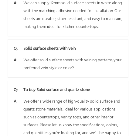
A:
We can supply 12mm solid surface sheets in white along
with the matching adhesive needed for installation. Our
sheets are durable, stain-resistant, and easy to maintain,
making them ideal for kitchen countertops.
Q:
Solid surface sheets with vein
A:
We offer solid surface sheets with veining patterns,your
preferred vein style or color?
Q:
To buy Solid surface and quartz stone
A:
We offer a wide range of high-quality solid surface and
quartz stone materials, ideal for various applications
such as countertops, vanity tops, and other interior
surfaces. Please let us know the specifications, colors,
and quantities you're looking for, and we’ll be happy to