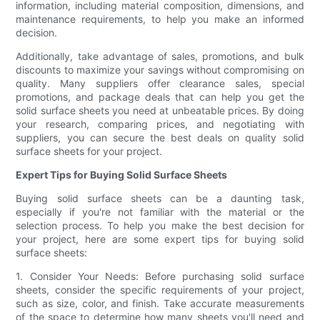
information, including material composition, dimensions, and
maintenance requirements, to help you make an informed
decision.
Additionally, take advantage of sales, promotions, and bulk
discounts to maximize your savings without compromising on
quality. Many suppliers offer clearance sales, special
promotions, and package deals that can help you get the
solid surface sheets you need at unbeatable prices. By doing
your research, comparing prices, and negotiating with
suppliers, you can secure the best deals on quality solid
surface sheets for your project.
Expert Tips for Buying Solid Surface Sheets
Buying solid surface sheets can be a daunting task,
especially if you're not familiar with the material or the
selection process. To help you make the best decision for
your project, here are some expert tips for buying solid
surface sheets:
1. Consider Your Needs: Before purchasing solid surface
sheets, consider the specific requirements of your project,
such as size, color, and finish. Take accurate measurements
of the space to determine how many sheets you'll need and