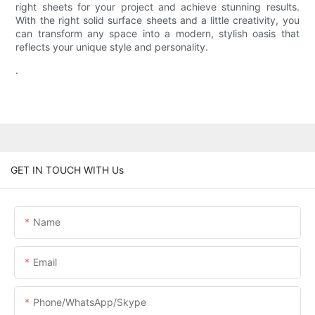
right sheets for your project and achieve stunning results.
With the right solid surface sheets and a little creativity, you
can transform any space into a modern, stylish oasis that
reflects your unique style and personality.
.
GET IN TOUCH WITH Us
Name
Email
Phone/WhatsApp/Skype