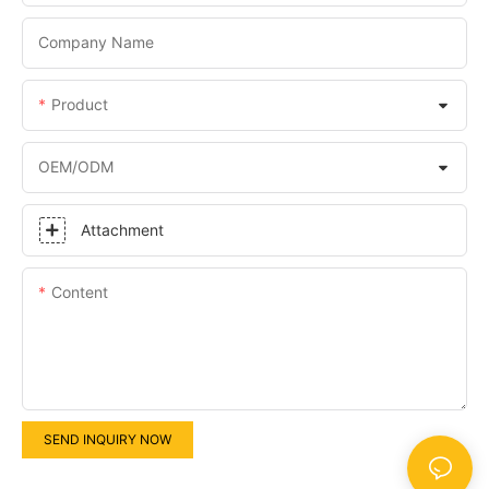
Company Name
Product
OEM/ODM
Attachment
Content
SEND INQUIRY NOW