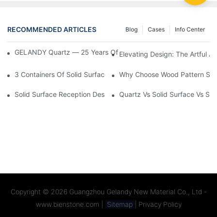
RECOMMENDED ARTICLES
Blog
Cases
Info Center
GELANDY Quartz — 25 Years Of Factory Expertise & Custom Se
Elevating Design: The Artful A
3 Containers Of Solid Surface Countertops Exported To US
Why Choose Wood Pattern Solid
Solid Surface Reception Desk | Custom Designs & Seamless Cr
Quartz Vs Solid Surface Vs Si
Copyright © 2026
Guangzhou Gelandy New Material Co., Ltd -
www.bienstone.com
|
Sitemap
|
Privacy Policy