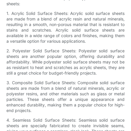
sheets:
1. Acrylic Solid Surface Sheets: Acrylic solid surface sheets
are made from a blend of acrylic resin and natural minerals,
resulting in a smooth, non-porous material that is resistant to
stains and scratches. Acrylic solid surface sheets are
available in a wide range of colors and finishes, making them
a versatile option for various applications.
2. Polyester Solid Surface Sheets: Polyester solid surface
sheets are another popular option, offering durability and
affordability. While polyester solid surface sheets may not be
as resistant to heat and scratches as acrylic sheets, they are
still a great choice for budget-friendly projects.
3. Composite Solid Surface Sheets: Composite solid surface
sheets are made from a blend of natural minerals, acrylic or
polyester resins, and other materials such as glass or metal
particles. These sheets offer a unique appearance and
enhanced durability, making them a popular choice for high-
end projects.
4. Seamless Solid Surface Sheets: Seamless solid surface
sheets are specially fabricated to create invisible seams,