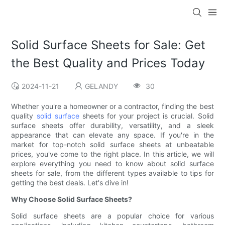
Solid Surface Sheets for Sale: Get
the Best Quality and Prices Today
2024-11-21
GELANDY
30
Whether you're a homeowner or a contractor, finding the best
quality
solid surface
sheets for your project is crucial. Solid
surface sheets offer durability, versatility, and a sleek
appearance that can elevate any space. If you're in the
market for top-notch solid surface sheets at unbeatable
prices, you've come to the right place. In this article, we will
explore everything you need to know about solid surface
sheets for sale, from the different types available to tips for
getting the best deals. Let's dive in!
Why Choose Solid Surface Sheets?
Solid surface sheets are a popular choice for various