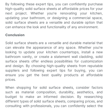
By following these expert tips, you can confidently purchase
high-quality solid surface sheets at affordable prices for your
next project. Whether you're renovating your kitchen,
updating your bathroom, or designing a commercial space,
solid surface sheets are a versatile and durable option that
can enhance the look and functionality of any environment.
Conclusion
Solid surface sheets are a versatile and durable material that
can elevate the appearance of any space. Whether you're
looking to update your kitchen countertops, install a new
bathroom vanity, or create a statement wall cladding, solid
surface sheets offer endless possibilities for customization
and design. By choosing high-quality sheets from reputable
suppliers and following expert tips for buying, you can
ensure you get the best quality products at affordable
prices.
When shopping for solid surface sheets, consider factors
such as material composition, durability, aesthetics, and
budget to make an informed decision. By researching
different types of solid surface sheets, comparing prices, and
consulting with professionals, you can confidently select the