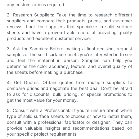
any customizations required.
2. Research Suppliers: Take the time to research different
suppliers and compare their products, prices, and customer
reviews. Look for suppliers that specialize in solid surface
sheets and have a proven track record of providing quality
products and excellent customer service.
3. Ask for Samples: Before making a final decision, request
samples of the solid surface sheets you're interested in to see
and feel the material in person. Samples can help you
determine the color accuracy, texture, and overall quality of
the sheets before making a purchase.
4. Get Quotes: Obtain quotes from multiple suppliers to
compare prices and negotiate the best deal. Don't be afraid
to ask for discounts, bulk pricing, or special promotions to
get the most value for your money.
5. Consult with a Professional: If you're unsure about which
type of solid surface sheets to choose or how to install them,
consult with a professional fabricator or designer. They can
provide valuable insights and recommendations based on
your specific project requirements.