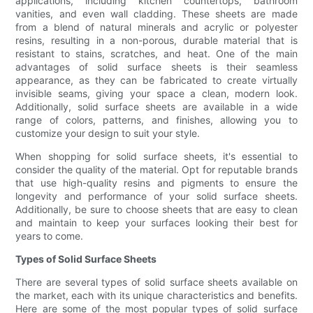
applications, including kitchen countertops, bathroom
vanities, and even wall cladding. These sheets are made
from a blend of natural minerals and acrylic or polyester
resins, resulting in a non-porous, durable material that is
resistant to stains, scratches, and heat. One of the main
advantages of solid surface sheets is their seamless
appearance, as they can be fabricated to create virtually
invisible seams, giving your space a clean, modern look.
Additionally, solid surface sheets are available in a wide
range of colors, patterns, and finishes, allowing you to
customize your design to suit your style.
When shopping for solid surface sheets, it's essential to
consider the quality of the material. Opt for reputable brands
that use high-quality resins and pigments to ensure the
longevity and performance of your solid surface sheets.
Additionally, be sure to choose sheets that are easy to clean
and maintain to keep your surfaces looking their best for
years to come.
Types of Solid Surface Sheets
There are several types of solid surface sheets available on
the market, each with its unique characteristics and benefits.
Here are some of the most popular types of solid surface