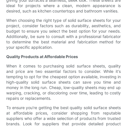
giving your surfaces a seamless, sleek look. These sheets are
ideal for projects where a clean, modern appearance is
desired, such as kitchen countertops and bathroom vanities.
When choosing the right type of solid surface sheets for your
project, consider factors such as durability, aesthetics, and
budget to ensure you select the best option for your needs.
Additionally, be sure to consult with a professional fabricator
to determine the best material and fabrication method for
your specific application.
Quality Products at Affordable Prices
When it comes to purchasing solid surface sheets, quality
and price are two essential factors to consider. While it's
tempting to opt for the cheapest option available, investing in
high-quality solid surface sheets can save you time and
money in the long run. Cheap, low-quality sheets may end up
warping, cracking, or discoloring over time, leading to costly
repairs or replacements.
To ensure you're getting the best quality solid surface sheets
at affordable prices, consider shopping from reputable
suppliers who offer a wide selection of products from trusted
brands. Look for suppliers that provide detailed product