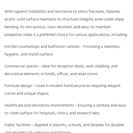
With superior foldability and resistance to stress fractures, Gelandy
acrylic solid surface maintains its structural integrity even under sharp
bending. Its non-porous, stain-resistant, and easy-to-maintain
properties make it a preferred choice for various applications, including:
Kitchen countertops and bathroom vanities – Providing a seamless,
hygienic, and stylish surface.
Commercial spaces – Ideal for reception desks, wall cladding, and
decorative elements in hotels, offices, and retail stores.
Furniture design – Used in modern furniture pieces requiring elegant
curves and unique shapes.
Healthcare and laboratory environments – Ensuring a sanitary and easy-
to-clean surface for hospitals, clinics, and research labs.
Public facilities – Applied in airports, schools, and libraries for durable
and aesthetically pleasing installations.