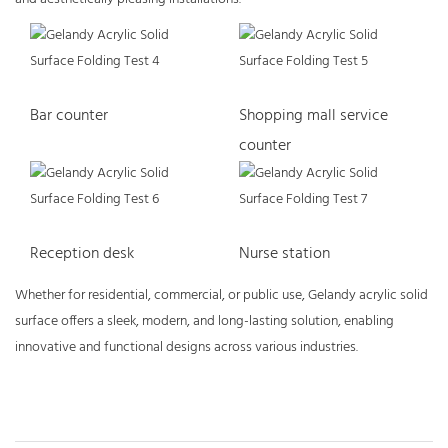
Bar counter
Shopping mall service
counter
Reception desk
Nurse station
Whether for residential, commercial, or public use, Gelandy acrylic solid
surface offers a sleek, modern, and long-lasting solution, enabling
innovative and functional designs across various industries.