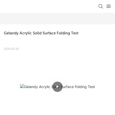
Gelandy Acrylic Solid Surface Folding Test
2025-02-20