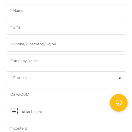
Name
Email
Phone/WhatsApp/Skype
Company Name
Product
OEM/ODM
Attachment
Content