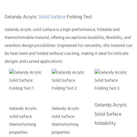
Gelandy Acrylic
Solid Surface
Folding Test
Gelandy
acrylic solid surface
is a high-performance, foldable and
thermoformable material, offering exceptional durability, flexibility, and
seamless design possibilities. Engineered for versatility, this material can
be heat-bent and folded without cracking, making it ideal for intricate
designs and curved applications.
Gelandy Acrylic
Gelandy Acrylic
Gelandy Acrylic
Solid Surface
solid surface
solid surface
foldability
thermoforming
thermoforming
properties
properties