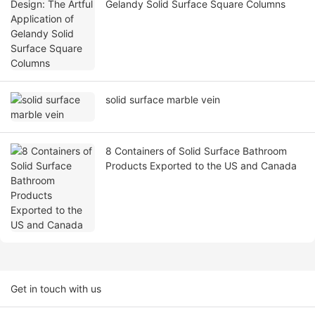
Gelandy Solid Surface Square Columns
solid surface marble vein
8 Containers of Solid Surface Bathroom
Products Exported to the US and Canada
Get in touch with us