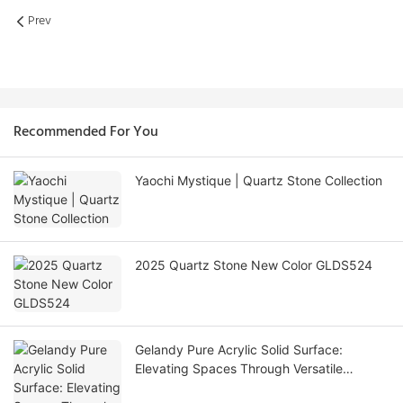
Prev
Recommended For You
Yaochi Mystique | Quartz Stone Collection
2025 Quartz Stone New Color GLDS524
Gelandy Pure Acrylic Solid Surface:
Elevating Spaces Through Versatile
Applications