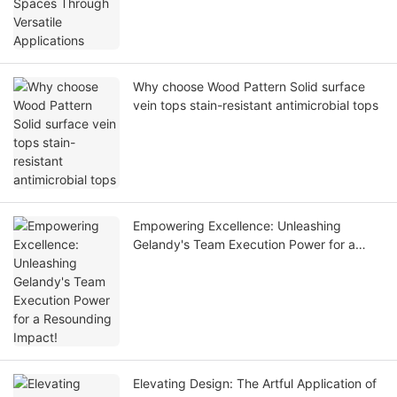
Why choose Wood Pattern Solid surface
vein tops stain-resistant antimicrobial tops
Empowering Excellence: Unleashing
Gelandy's Team Execution Power for a
Resounding Impact!
Elevating Design: The Artful Application of