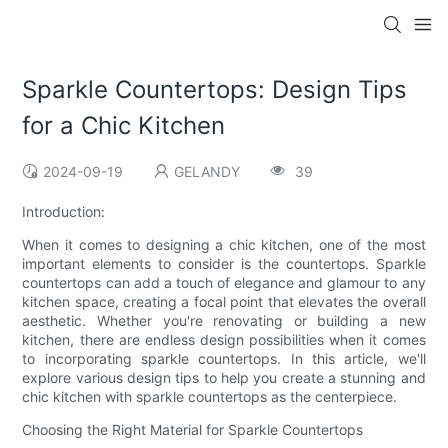
Sparkle Countertops: Design Tips
for a Chic Kitchen
2024-09-19
GELANDY
39
Introduction:
When it comes to designing a chic kitchen, one of the most
important elements to consider is the countertops. Sparkle
countertops can add a touch of elegance and glamour to any
kitchen space, creating a focal point that elevates the overall
aesthetic. Whether you're renovating or building a new
kitchen, there are endless design possibilities when it comes
to incorporating sparkle countertops. In this article, we'll
explore various design tips to help you create a stunning and
chic kitchen with sparkle countertops as the centerpiece.
Choosing the Right Material for Sparkle Countertops