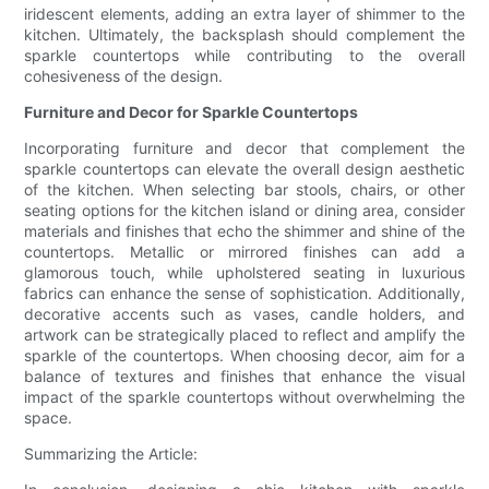
iridescent elements, adding an extra layer of shimmer to the
kitchen. Ultimately, the backsplash should complement the
sparkle countertops while contributing to the overall
cohesiveness of the design.
Furniture and Decor for Sparkle Countertops
Incorporating furniture and decor that complement the
sparkle countertops can elevate the overall design aesthetic
of the kitchen. When selecting bar stools, chairs, or other
seating options for the kitchen island or dining area, consider
materials and finishes that echo the shimmer and shine of the
countertops. Metallic or mirrored finishes can add a
glamorous touch, while upholstered seating in luxurious
fabrics can enhance the sense of sophistication. Additionally,
decorative accents such as vases, candle holders, and
artwork can be strategically placed to reflect and amplify the
sparkle of the countertops. When choosing decor, aim for a
balance of textures and finishes that enhance the visual
impact of the sparkle countertops without overwhelming the
space.
Summarizing the Article: