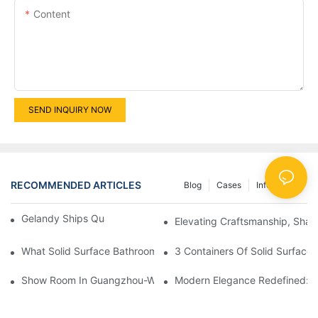
Content
SEND INQUIRY NOW
RECOMMENDED ARTICLES
Blog
Cases
Info Center
Gelandy Ships Quartz Stone To Russia
Elevating Craftsmanship, Shapi
What Solid Surface Bathroom Products Can Be Customized?
3 Containers Of Solid Surface
Show Room In Guangzhou-Wall Cladding With Solid Surface And
Modern Elegance Redefined: Ex