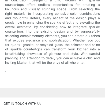
In conclusion, designing a chic kitchen with sparkle
countertops offers endless opportunities for creating a
luxurious and visually stunning space. From selecting the
right material to incorporating cohesive color combinations
and thoughtful details, every aspect of the design plays a
crucial role in enhancing the sparkle effect and elevating the
overall aesthetic. By considering how to integrate sparkle
countertops into the existing design and by purposefully
selecting complementary elements, you can create a kitchen
that exudes elegance and sophistication. Whether you opt
for quartz, granite, or recycled glass, the shimmer and shine
of sparkle countertops can transform your kitchen into a
breathtaking showcase of glamour and style. With careful
planning and attention to detail, you can achieve a chic and
inviting kitchen that will be the envy of all who enter.
.
GET IN TOUCH WITH Us