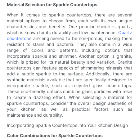
Material Selection for Sparkle Countertops
When it comes to sparkle countertops, there are several
material options to choose from, each with its own unique
characteristics and benefits. One popular choice is quartz,
which is known for its durability and low maintenance.
Quartz
countertop
s are engineered to be non-porous, making them
resistant to stains and bacteria. They also come in a wide
range of colors and patterns, including options that
incorporate sparkle and shimmer. Another option is granite,
which is prized for its natural beauty and variation. Granite
countertops can feature specks of shimmering minerals that
add a subtle sparkle to the surface. Additionally, there are
synthetic materials available that are specifically designed to
incorporate sparkle, such as recycled glass countertops.
These eco-friendly options combine glass particles with resin
to create a dazzling effect. When selecting a material for
sparkle countertops, consider the overall design aesthetic of
your kitchen, as well as practical factors such as
maintenance and durability.
Incorporating Sparkle Countertops into Your Kitchen Design
Color Combinations for Sparkle Countertops