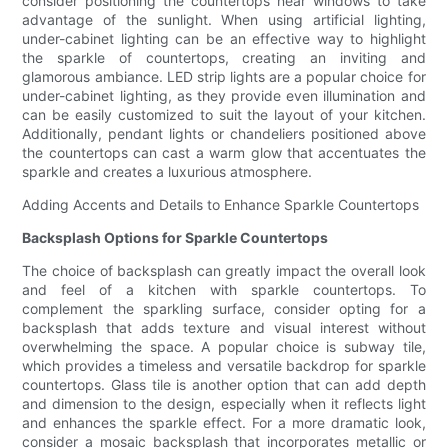
consider positioning the countertops near windows to take
advantage of the sunlight. When using artificial lighting,
under-cabinet lighting can be an effective way to highlight
the sparkle of countertops, creating an inviting and
glamorous ambiance. LED strip lights are a popular choice for
under-cabinet lighting, as they provide even illumination and
can be easily customized to suit the layout of your kitchen.
Additionally, pendant lights or chandeliers positioned above
the countertops can cast a warm glow that accentuates the
sparkle and creates a luxurious atmosphere.
Adding Accents and Details to Enhance Sparkle Countertops
Backsplash Options for Sparkle Countertops
The choice of backsplash can greatly impact the overall look
and feel of a kitchen with sparkle countertops. To
complement the sparkling surface, consider opting for a
backsplash that adds texture and visual interest without
overwhelming the space. A popular choice is subway tile,
which provides a timeless and versatile backdrop for sparkle
countertops. Glass tile is another option that can add depth
and dimension to the design, especially when it reflects light
and enhances the sparkle effect. For a more dramatic look,
consider a mosaic backsplash that incorporates metallic or