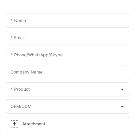
Name
Email
Phone/WhatsApp/Skype
Company Name
Product
OEM/ODM
Attachment