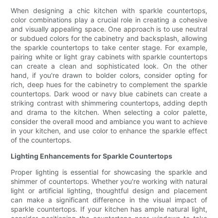
When designing a chic kitchen with sparkle countertops,
color combinations play a crucial role in creating a cohesive
and visually appealing space. One approach is to use neutral
or subdued colors for the cabinetry and backsplash, allowing
the sparkle countertops to take center stage. For example,
pairing white or light gray cabinets with sparkle countertops
can create a clean and sophisticated look. On the other
hand, if you're drawn to bolder colors, consider opting for
rich, deep hues for the cabinetry to complement the sparkle
countertops. Dark wood or navy blue cabinets can create a
striking contrast with shimmering countertops, adding depth
and drama to the kitchen. When selecting a color palette,
consider the overall mood and ambiance you want to achieve
in your kitchen, and use color to enhance the sparkle effect
of the countertops.
Lighting Enhancements for Sparkle Countertops
Proper lighting is essential for showcasing the sparkle and
shimmer of countertops. Whether you're working with natural
light or artificial lighting, thoughtful design and placement
can make a significant difference in the visual impact of
sparkle countertops. If your kitchen has ample natural light,