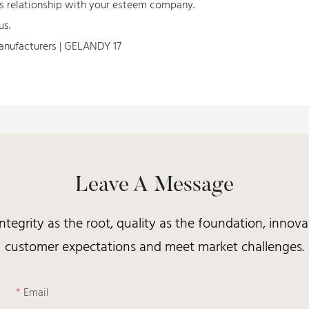
ss relationship with your esteem company.
us.
Leave A Message
integrity as the root, quality as the foundation, inno
customer expectations and meet market challenges.
Email