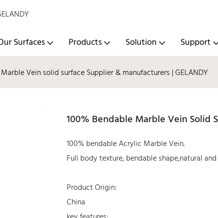
- GELANDY
Our Surfaces
Products
Solution
Support
Marble Vein solid surface Supplier & manufacturers | GELANDY
100% Bendable Marble Vein Solid S
100% bendable Acrylic Marble Vein.
Full body texture, bendable shape,natural and r
Product Origin:
China
key features: