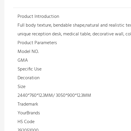
Product Introduction
Full body texture, bendable shape,natural and realistic te
unique reception desk, medical table, decorative wall, co
Product Parameters
Model NO.
GMA
Specific Use
Decoration
Size
2440*760*12.3MM/ 3050*900*12.3MM
Trademark
YourBrands
HS Code
392051000