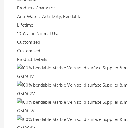
Products Charactor
Anti-Water, Anti-Dirty, Bendable
Lifetime
10 Year in Normal Use
Customized
Customized
Product Details
GMA01V
GMA02V
GMA03V