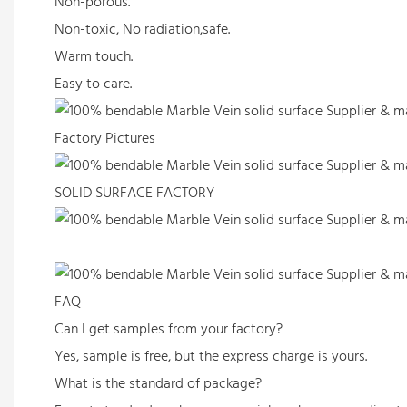
Non-porous.
Non-toxic, No radiation,safe.
Warm touch.
Easy
Factory Pictures
SOLID SURFACE FACTORY
FAQ
Can I get samples from your factory?
Yes, sample is free, but the express charge is yours.
What is the standard of package?