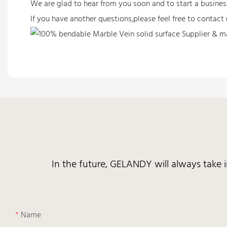
We are glad to hear from you soon and to start a busine
If you have another questions,please feel free to contact 
In the future, GELANDY will always take 
Name