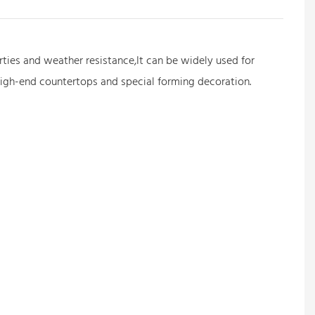
erties and weather resistance,It can be widely used for
 high-end countertops and special forming decoration.