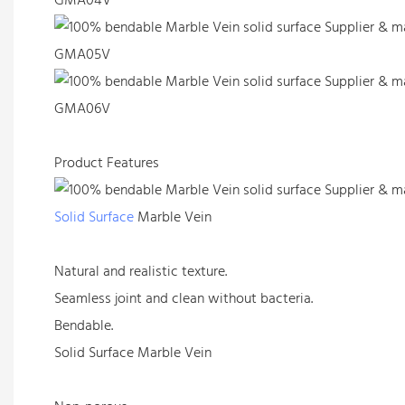
GMA04V
GMA05V
GMA06V
Product Features
Solid Surface
Marble Vein
Natural and realistic texture.
Seamless joint and clean without bacteria.
Bendable.
Solid Surface Marble Vein