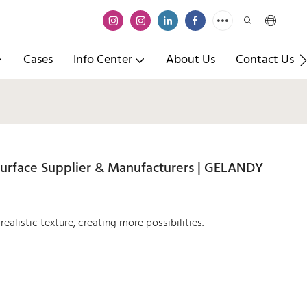
Cases
Info Center
About Us
Contact Us
urface Supplier & Manufacturers | GELANDY
ealistic texture, creating more possibilities.