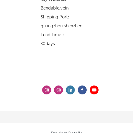
Bendable,vein
Shipping Port:
guangzhou shenzhen
Lead Time：
30days