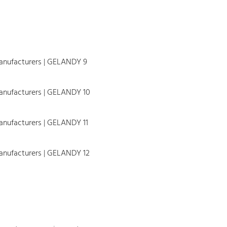
 to ca