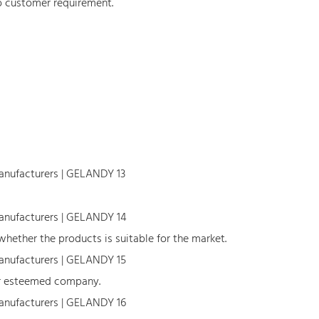
o customer requirement.
hether the products is suitable for the market.
our esteemed company.