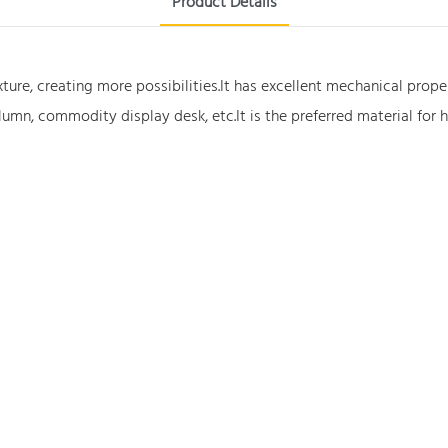
Product Details
xture, creating more possibilities.It has excellent mechanical prop
lumn, commodity display desk, etc.It is the preferred material for