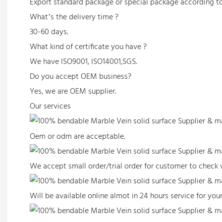
Export standard package or special package according t
What’s the delivery time ?
30-60 days.
What kind of certificate you have ?
We have ISO9001, ISO14001,SGS.
Do you accept OEM business?
Yes, we are OEM supplier.
Our services
Oem or odm are acceptable.
We accept small order/trial order for customer to check w
Will be available online almot in 24 hours service for y