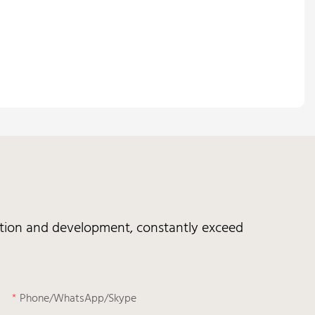
vation and development, constantly exceed
Phone/WhatsApp/Skype