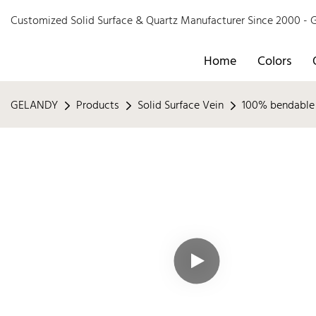
Customized Solid Surface & Quartz Manufacturer Since 2000 
Home
Colors
GELANDY
Products
Solid Surface Vein
100% bendable 