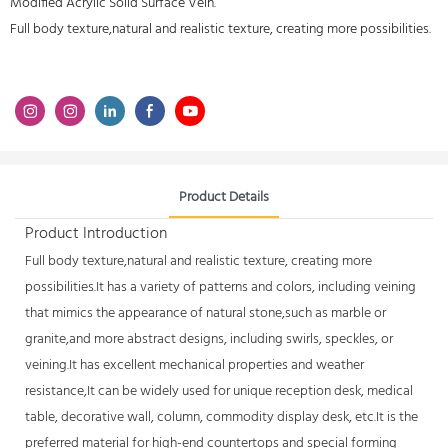
Modified Acrylic Solid Surface Vein.
Full body texture,natural and realistic texture, creating more possibilities.
Product Details
Product Introduction
Full body texture,natural and realistic texture, creating more
possibilities.It has a variety of patterns and colors, including veining
that mimics the appearance of natural stone,such as marble or
granite,and more abstract designs, including swirls, speckles, or
veining.It has excellent mechanical properties and weather
resistance,It can be widely used for unique reception desk, medical
table, decorative wall, column, commodity display desk, etc.It is the
preferred material for high-end countertops and special forming