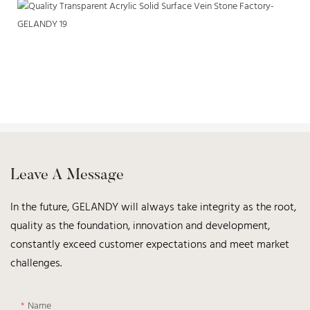
Leave A Message
In the future, GELANDY will always take integrity as the root,
quality as the foundation, innovation and development,
constantly exceed customer expectations and meet market
challenges.
Name