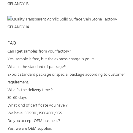
FAQ
Can I get samples from your factory?
Yes, sample is free, but the express charge is yours.
What is the standard of package?
Export standard package or special package according to customer
requirement.
What’s the delivery time ?
30-60 days.
What kind of certificate you have ?
We have ISO9001, ISO14001,SGS.
Do you accept OEM business?
Yes, we are OEM supplier.