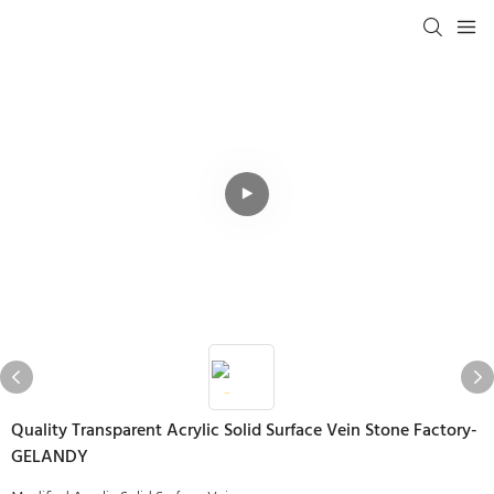
Quality Transparent Acrylic Solid Surface Vein Stone Factory-
GELANDY