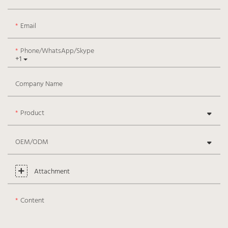
Email
Phone/WhatsApp/Skype
+1
Company Name
Product
OEM/ODM
Attachment
Content