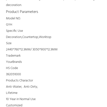
decoration.
Product Parameters
Model NO.
GYH
Specific Use
Decoration,Countertop,Worktop
Size
2440*760*12.3MM/ 3050*900*12.3MM
Trademark
YourBrands
HS Code
392051000
Products Charactor
Anti-Water, Anti-Dirty,
Lifetime
10 Year in Normal Use
Customized