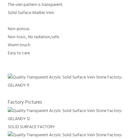
The vien pattern is transparent.
Solid Surface Marble Vein
Non-porous.
Non-toxic, No radiation,safe.
Warm touch.
Easy to care.
Factory Pictures
SOLID SURFACE FACTORY