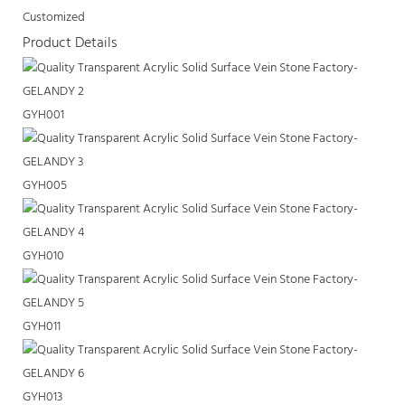
Customized
Product Details
GYH001
GYH005
GYH010
GYH011
GYH013