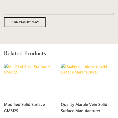
SEND INQUIRY NOW
Related Products
Modified Solid Surface –
Quality Marble Vein Solid
GMS129
Surface Manufacturer