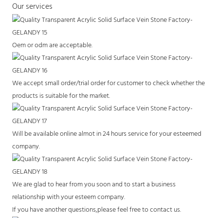
Our services
Oem or odm are acceptable.
We accept small order/trial order for customer to check whether the
products is suitable for the market.
Will be available online almot in 24 hours service for your esteemed
company.
We are glad to hear from you soon and to start a business
relationship with your esteem company.
If you have another questions,please feel free to contact us.