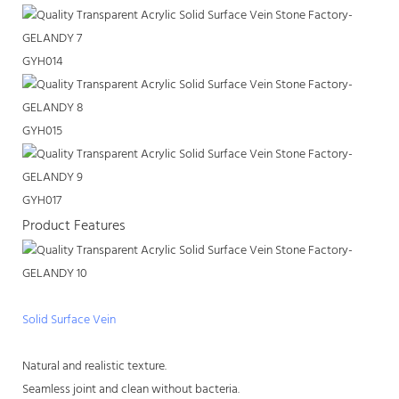
GYH014
GYH015
GYH017
Product Features
Solid Surface Vein
Natural and realistic texture.
Seamless joint and clean without bacteria.