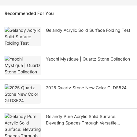
Recommended For You
Gelandy Acrylic Solid Surface Folding Test
Yaochi Mystique | Quartz Stone Collection
2025 Quartz Stone New Color GLDS524
Gelandy Pure Acrylic Solid Surface:
Elevating Spaces Through Versatile
Applications