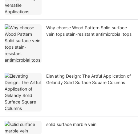
Why choose Wood Pattern Solid surface
vein tops stain-resistant antimicrobial tops
Elevating Design: The Artful Application of
Gelandy Solid Surface Square Columns
solid surface marble vein