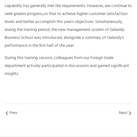
capability has generally met the requirements. However, we continue to
seek greater progress,so that to achieve higher customer satisfaction
levels and better accomplish this year's objectives. Simultaneously,
during the training period, the new management system of Gelandy
Business School was introduced, alongside a summary of Gelandy's
performance in the first half of the year.
During this training session, colleagues from our foreign trade
department actively participated in discussions and gained significant
insights.
Prev
Next