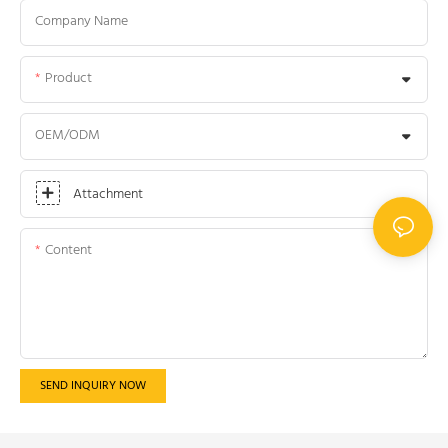
Company Name
Product
OEM/ODM
Attachment
Content
SEND INQUIRY NOW