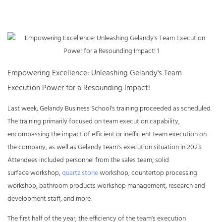
Empowering Excellence: Unleashing Gelandy's Team
Execution Power for a Resounding Impact!
Last week, Gelandy Business School's training proceeded as scheduled.
The training primarily focused on team execution capability,
encompassing the impact of efficient or inefficient team execution on
the company, as well as Gelandy team's execution situation in 2023.
Attendees included personnel from the sales team,
solid
surface
workshop,
quartz stone
workshop, countertop processing
workshop, bathroom products workshop management, research and
development staff, and more.
The first half of the year, the efficiency of the team's execution