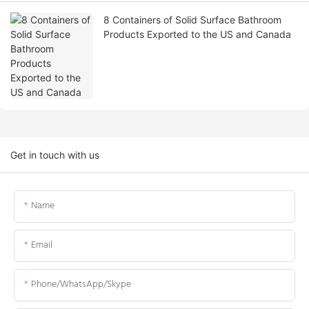
8 Containers of Solid Surface Bathroom
Products Exported to the US and Canada
Get in touch with us
Name
Email
Phone/WhatsApp/Skype