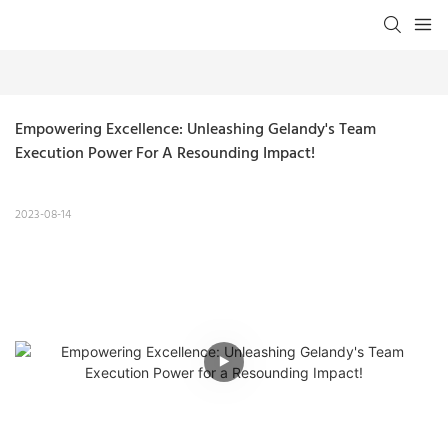
Empowering Excellence: Unleashing Gelandy's Team 
Execution Power For A Resounding Impact!
2023-08-14