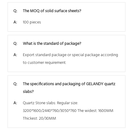
Q:
The MOQ of solid surface sheets?
A:
100 pieces
Q:
What is the standard of package?
A:
Export standard package or special package according
to customer requirement.
Q:
The specifications and packaging of GELANDY quartz
slabs?
A:
Quartz Stone slabs: Regular size:
3200*1600/2440*760/3050*760 The widest: 1600MM
Thickest: 20/30MM