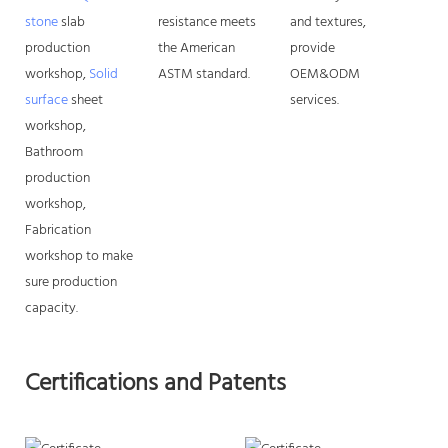
stone
slab
resistance meets
and textures,
production
the American
provide
workshop,
Solid
ASTM standard.
OEM&ODM
surface
sheet
services.
workshop,
Bathroom
production
workshop,
Fabrication
workshop to make
sure production
capacity.
Certifications and Patents