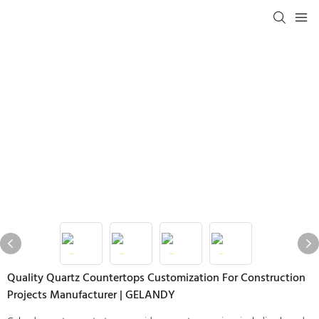
Quality Quartz Countertops Customization For Construction
Projects Manufacturer | GELANDY