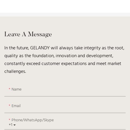
Leave A Message
In the future, GELANDY will always take integrity as the root,
quality as the foundation, innovation and development,
constantly exceed customer expectations and meet market
challenges.
Name
Email
Phone/WhatsApp/Skype
+1