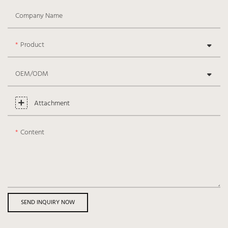
Company Name
Product
OEM/ODM
Attachment
Content
SEND INQUIRY NOW