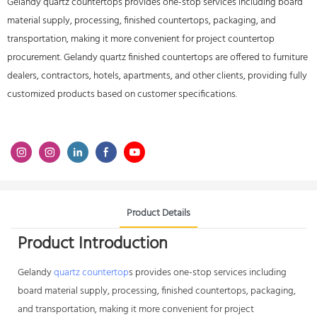
Gelandy quartz countertops provides one-stop services including board
material supply, processing, finished countertops, packaging, and
transportation, making it more convenient for project countertop
procurement. Gelandy quartz finished countertops are offered to furniture
dealers, contractors, hotels, apartments, and other clients, providing fully
customized products based on customer specifications.
Product Details
Product Introduction
Gelandy
quartz countertop
s provides one-stop services including
board material supply, processing, finished countertops, packaging,
and transportation, making it more convenient for project