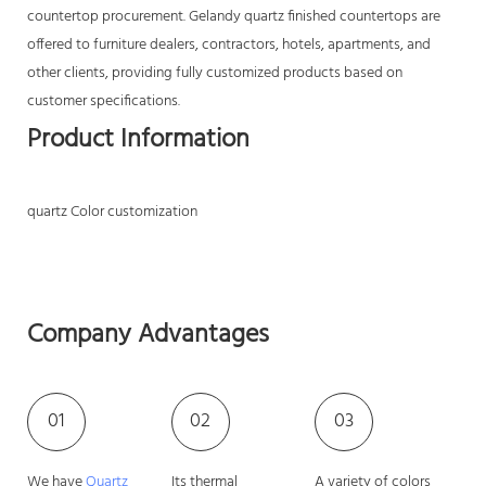
countertop procurement. Gelandy quartz finished countertops are
offered to furniture dealers, contractors, hotels, apartments, and
other clients, providing fully customized products based on
customer specifications.
Product Information
quartz Color customization
Company Advantages
01
02
03
We have
Quartz
Its thermal
A variety of colors