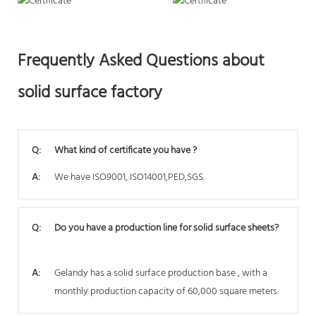
Frequently Asked Questions about
solid surface factory
Q:
What kind of certificate you have ?
A:
We have ISO9001, ISO14001,PED,SGS.
Q:
Do you have a production line for solid surface sheets?
A:
Gelandy has a solid surface production base , with a
monthly production capacity of 60,000 square meters.