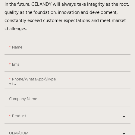
In the future, GELANDY will always take integrity as the root,
quality as the foundation, innovation and development,
constantly exceed customer expectations and meet market
challenges.
Name
Email
Phone/WhatsApp/Skype
+1
Company Name
Product
OEM/ODM