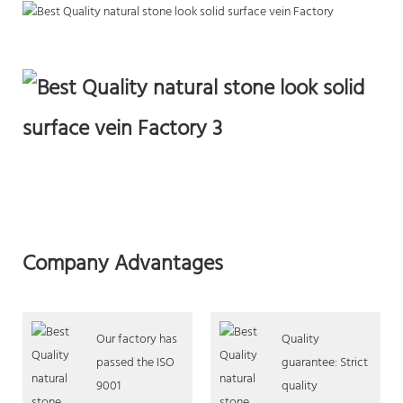
Company Advantages
Our factory has
Quality
passed the ISO
guarantee: Strict
9001
quality