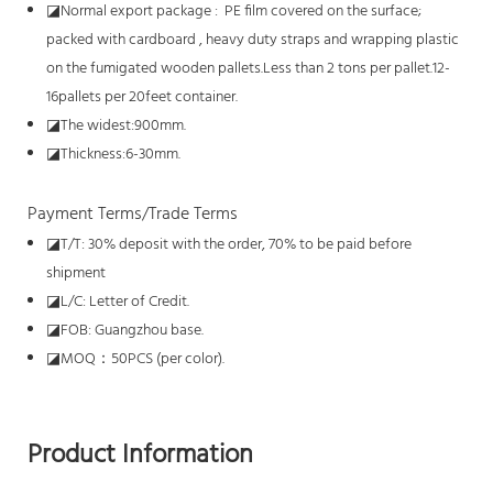
◪
Normal export package : PE film covered on the surface;
packed with cardboard , heavy duty straps and wrapping plastic
on the fumigated wooden pallets.Less than 2 tons per pallet.12-
16pallets per 20feet container.
◪
The widest:900mm.
◪
Thickness:6-30mm.
Payment Terms/Trade Terms
◪
T/T: 30% deposit with the order, 70% to be paid before
shipment
◪
L/C: Letter of Credit.
◪
FOB: Guangzhou base.
◪
MOQ：50PCS (per color).
Product Information