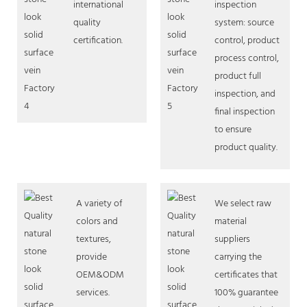
international
inspection
quality
system: source
certification.
control, product
process control,
product full
inspection, and
final inspection
to ensure
product quality.
A variety of
We select raw
colors and
material
textures,
suppliers
provide
carrying the
OEM&ODM
certificates that
services.
100% guarantee