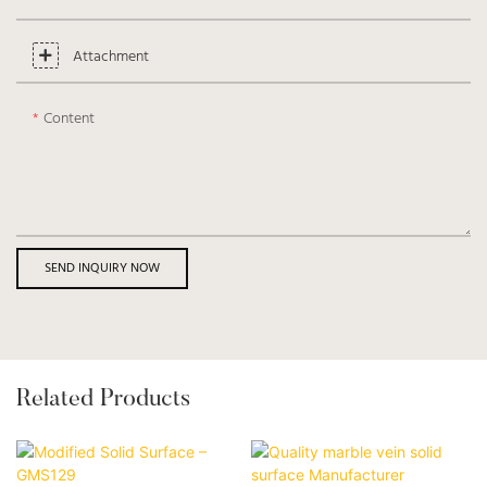
Attachment
Content
SEND INQUIRY NOW
Related Products