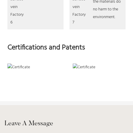
the materials do
no harm to the
environment.
Certifications and Patents
Leave A Message