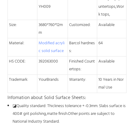
YH009
untertops,Wor
k tops,
Size:
3680*760*12m
Customized:
Available
m
Material:
Modified acryli
Barcol hardnes
64
c solid surface
s:
HS CODE:
392063000
Finished Count
Available
ertops:
Trademark:
YourBrands
Warranty:
10 Years in Nor
mal Use
Infomation about Solid Surface Sheets:
◪
Quality standard: Thickness tolerance +-0.3mm. Slabs surface is
400# grit polishing,matte finish.Other points are subject to
National Industry Standard.