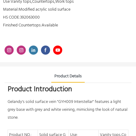
Use:Vanity tops,Countertops,Work tops
Material:Modified acrylic solid surface
HS CODE:392063000
Finished Countertops:Available
Product Details
Product Introduction
Gelandy's
solid surface vein
"GYH009 Interstellar" features a light
grey base with grey and white veining, mimicking the look of natural
stone.
Product NO.:
Solid surface G
Use:
Vanity tops,Co