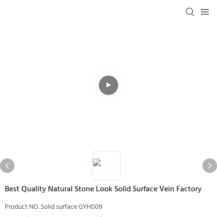
Best Quality Natural Stone Look Solid Surface Vein Factory
Product NO.:Solid surface GYH009