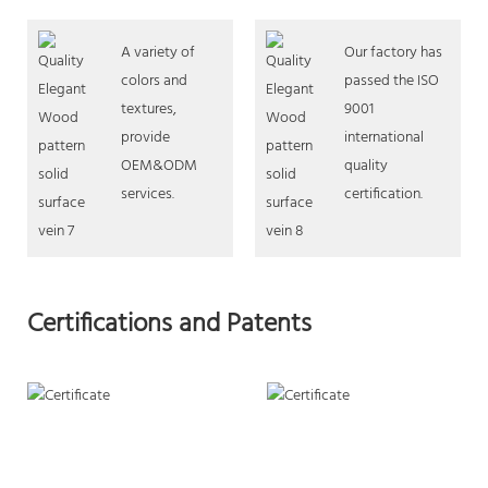
A variety of
Our factory has
colors and
passed the ISO
textures,
9001
provide
international
OEM&ODM
quality
services.
certification.
Certifications and Patents