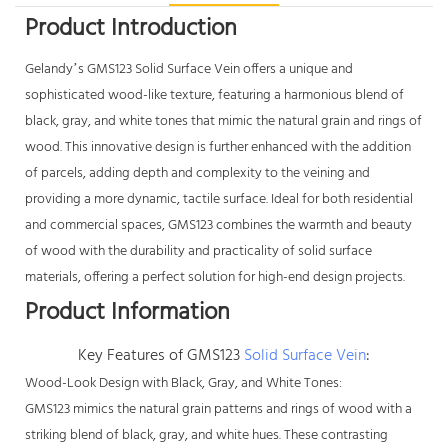
Product Introduction
Gelandy’s GMS123
Solid Surface Vein
offers a unique and
sophisticated wood-like texture, featuring a harmonious blend of
black, gray, and white tones that mimic the natural grain and rings of
wood. This innovative design is further enhanced with the addition
of parcels, adding depth and complexity to the veining and
providing a more dynamic, tactile surface. Ideal for both residential
and commercial spaces, GMS123 combines the warmth and beauty
of wood with the durability and practicality of solid surface
materials, offering a perfect solution for high-end design projects.
Product Information
Key Features of GMS123
Solid Surface Vein
:
Wood-Look Design with Black, Gray, and White Tones:
GMS123 mimics the natural grain patterns and rings of wood with a
striking blend of black, gray, and white hues. These contrasting