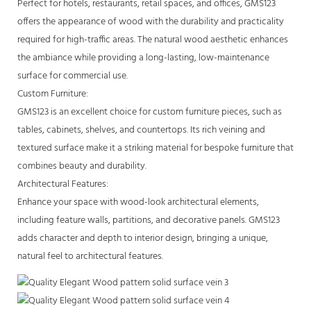
Perfect for hotels, restaurants, retail spaces, and offices, GMS123
offers the appearance of wood with the durability and practicality
required for high-traffic areas. The natural wood aesthetic enhances
the ambiance while providing a long-lasting, low-maintenance
surface for commercial use.
Custom Furniture:
GMS123 is an excellent choice for custom furniture pieces, such as
tables, cabinets, shelves, and countertops. Its rich veining and
textured surface make it a striking material for bespoke furniture that
combines beauty and durability.
Architectural Features:
Enhance your space with wood-look architectural elements,
including feature walls, partitions, and decorative panels. GMS123
adds character and depth to interior design, bringing a unique,
natural feel to architectural features.