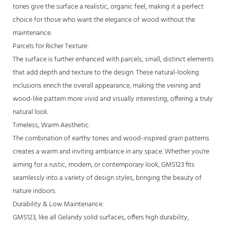
tones give the surface a realistic, organic feel, making it a perfect
choice for those who want the elegance of wood without the
maintenance.
Parcels for Richer Texture:
The surface is further enhanced with parcels, small, distinct elements
that add depth and texture to the design. These natural-looking
inclusions enrich the overall appearance, making the veining and
wood-like pattern more vivid and visually interesting, offering a truly
natural look.
Timeless, Warm Aesthetic:
The combination of earthy tones and wood-inspired grain patterns
creates a warm and inviting ambiance in any space. Whether you're
aiming for a rustic, modern, or contemporary look, GMS123 fits
seamlessly into a variety of design styles, bringing the beauty of
nature indoors.
Durability & Low Maintenance:
GMS123, like all Gelandy solid surfaces, offers high durability,