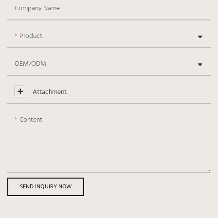
Company Name
Product
OEM/ODM
Attachment
Content
SEND INQUIRY NOW