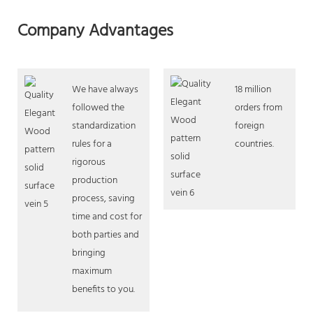
Company Advantages
We have always
18 million
followed the
orders from
standardization
foreign
rules for a
countries.
rigorous
production
process, saving
time and cost for
both parties and
bringing
maximum
benefits to you.