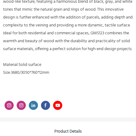
wood-like texture, featuring a harmonious blend of black, gray, and white
tones that mimic the natural grain and rings of wood. This innovative
design is further enhanced with the addition of parcels, adding depth and
complexity to the veining and providing a more dynamic, tactile surface.
Ideal for both residential and commercial spaces, GMS123 combines the
warmth and beauty of wood with the durability and practicality of solid
surface materials, offering a perfect solution for high-end design projects.
Material:Solid surface
Size:3680/3050*760*12mm
Product Details