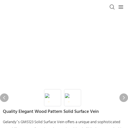
Quality Elegant Wood Pattern Solid Surface Vein
Gelandy’s GMS123 Solid Surface Vein offers a unique and sophisticated