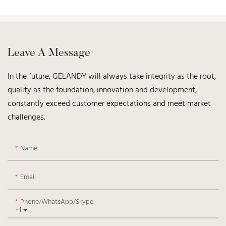
Leave A Message
In the future, GELANDY will always take integrity as the root,
quality as the foundation, innovation and development,
constantly exceed customer expectations and meet market
challenges.
Name
Email
Phone/WhatsApp/Skype
+1