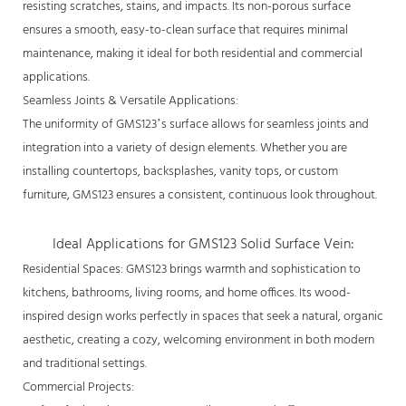
resisting scratches, stains, and impacts. Its non-porous surface
ensures a smooth, easy-to-clean surface that requires minimal
maintenance, making it ideal for both residential and commercial
applications.
Seamless Joints & Versatile Applications:
The uniformity of GMS123’s surface allows for seamless joints and
integration into a variety of design elements. Whether you are
installing countertops, backsplashes, vanity tops, or custom
furniture, GMS123 ensures a consistent, continuous look throughout.
Ideal Applications for GMS123 Solid Surface Vein:
Residential Spaces: GMS123 brings warmth and sophistication to
kitchens, bathrooms, living rooms, and home offices. Its wood-
inspired design works perfectly in spaces that seek a natural, organic
aesthetic, creating a cozy, welcoming environment in both modern
and traditional settings.
Commercial Projects: