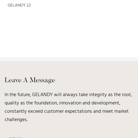
Leave A Message
In the future, GELANDY will always take integrity as the root,
quality as the foundation, innovation and development,
constantly exceed customer expectations and meet market
challenges.