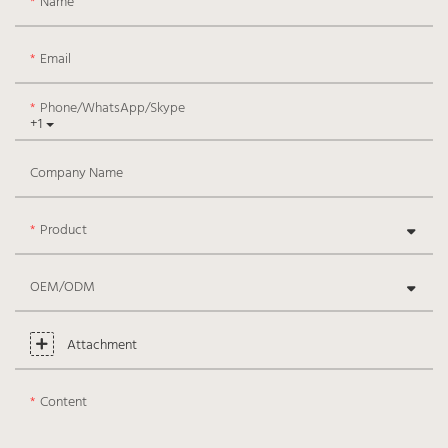
Name
Email
Phone/WhatsApp/Skype
+1
Company Name
Product
OEM/ODM
Attachment
Content