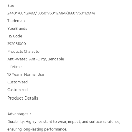
Size
2440*760*12MM/ 3050*760*12MM/3660*760*12MM
Trademark
YourBrands
HS Code
392051000
Products Charactor
Anti-Water, Anti-Dirty, Bendable
Lifetime
10 Year in Normal Use
Customized
Customized
Product Details
Advantages：
Durability: Highly resistant to wear, impact, and surface scratches,
ensuring long-lasting performance.