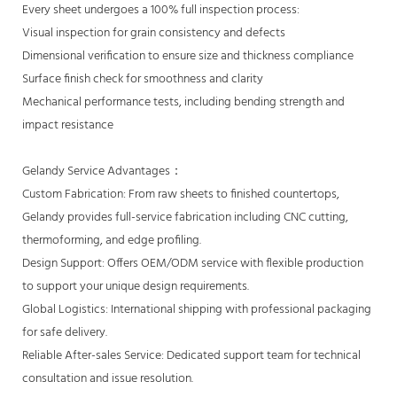
Every sheet undergoes a 100% full inspection process:
Visual inspection for grain consistency and defects
Dimensional verification to ensure size and thickness compliance
Surface finish check for smoothness and clarity
Mechanical performance tests, including bending strength and
impact resistance
Gelandy Service Advantages：
Custom Fabrication: From raw sheets to finished countertops,
Gelandy provides full-service fabrication including CNC cutting,
thermoforming, and edge profiling.
Design Support: Offers OEM/ODM service with flexible production
to support your unique design requirements.
Global Logistics: International shipping with professional packaging
for safe delivery.
Reliable After-sales Service: Dedicated support team for technical
consultation and issue resolution.