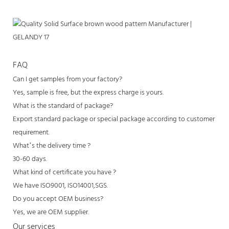
FAQ
Can I get samples from your factory?
Yes, sample is free, but the express charge is yours.
What is the standard of package?
Export standard package or special package according to customer
requirement.
What’s the delivery time ?
30-60 days.
What kind of certificate you have ?
We have ISO9001, ISO14001,SGS.
Do you accept OEM business?
Yes, we are OEM supplier.
Our services