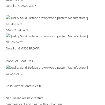
Detail of GMS03 GREY
GMS02 BROWN
Detail of GMS02 BROWN
Product Features
Solid Surface Marble Vein
Natural and realistic texture.
Seamless joint and clean without bacteria.