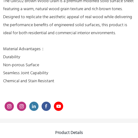
The GMS02 Brown Wood Grain is a premium modified solid surface sheet
featuring a warm, natural wood grain texture and rich brown tones.
Designed to replicate the aesthetic appeal of real wood while delivering
the performance benefits of engineered solid surfaces, this product is
ideal for both residential and commercial interior environments.
Material Advantages：
Durability
Non-porous Surface
Seamless Joint Capability
Chemical and Stain Resistant
Product Details