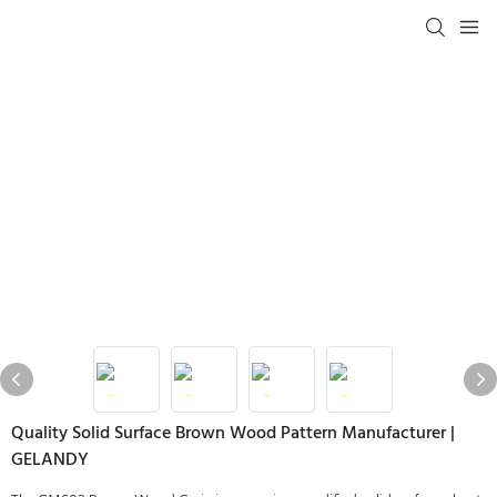
Quality Solid Surface Brown Wood Pattern Manufacturer |
GELANDY