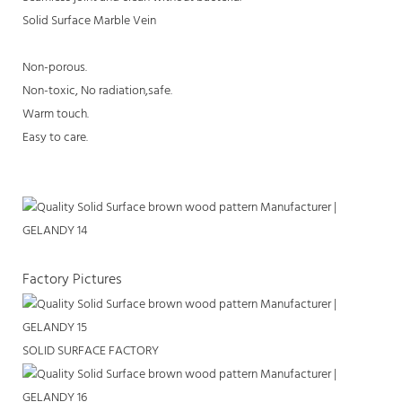
Solid Surface Marble Vein
Non-porous.
Non-toxic, No radiation,safe.
Warm touch.
Easy to care.
Factory Pictures
SOLID SURFACE FACTORY