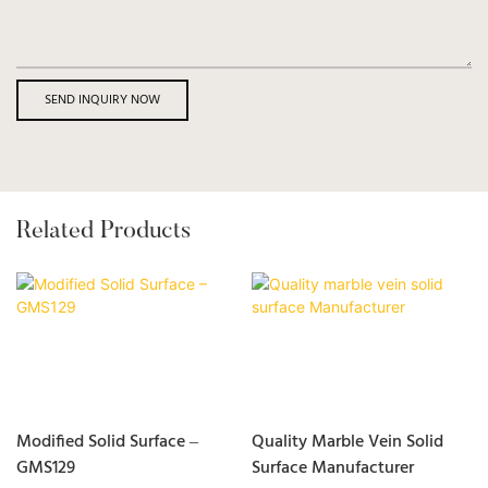
SEND INQUIRY NOW
Related Products
Modified Solid Surface –
Quality Marble Vein Solid
GMS129
Surface Manufacturer