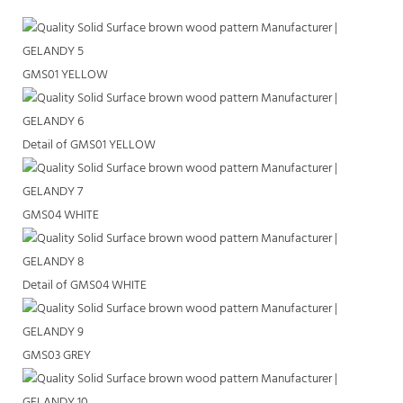
GMS01 YELLOW
Detail of GMS01 YELLOW
GMS04 WHITE
Detail of GMS04 WHITE
GMS03 GREY