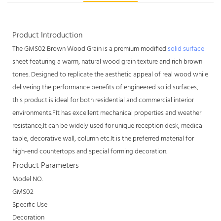
Product Introduction
The GMS02 Brown Wood Grain is a premium modified
solid surface
sheet featuring a warm, natural wood grain texture and rich brown
tones. Designed to replicate the aesthetic appeal of real wood while
delivering the performance benefits of engineered solid surfaces,
this product is ideal for both residential and commercial interior
environments.FIt has excellent mechanical properties and weather
resistance,It can be widely used for unique reception desk, medical
table, decorative wall, column etc.It is the preferred material for
high-end countertops and special forming decoration.
Product Parameters
Model NO.
GMS02
Specific Use
Decoration