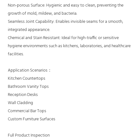
Non-porous Surface: Hygienic and easy to clean, preventing the
growth of mold, mildew, and bacteria.
Seamless Joint Capability: Enables invisible seams for a smooth,
integrated appearance.
Chemical and Stain Resistant: Ideal for high-traffic or sensitive
hygiene environments such as kitchens, laboratories, and healthcare
facilities.
Application Scenarios：
Kitchen Countertops
Bathroom Vanity Tops
Reception Desks
Wall Cladding
Commercial Bar Tops
Custom Furniture Surfaces
Full Product Inspection