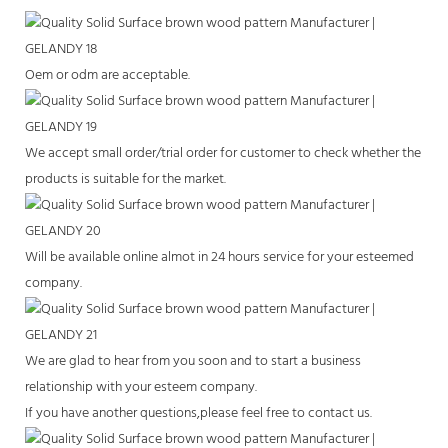
Oem or odm are acceptable.
We accept small order/trial order for customer to check whether the
products is suitable for the market.
Will be available online almot in 24 hours service for your esteemed
company.
We are glad to hear from you soon and to start a business
relationship with your esteem company.
If you have another questions,please feel free to contact us.