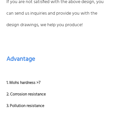
If you are not satisfied with the above design, you
can send us inquiries and provide you with the
design drawings, we help you produce!
Advantage
1. Mohs hardness >7
2. Corrosion resistance
3. Pollution resistance