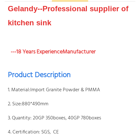
Gelandy--Professional supplier of
kitchen sink
---18 Years ExperienceManufacturer
Product Description
1. Material:Import Granite Powder & PMMA
2. Size:880*490mm
3. Quantity: 20GP 350boxes, 40GP 780boxes
4. Certification: SGS, CE