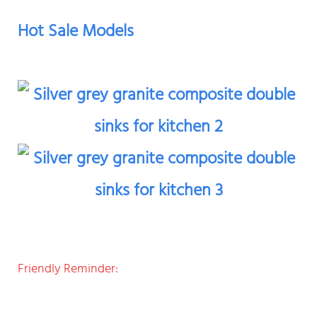
Hot Sale Models
Friendly Reminder: