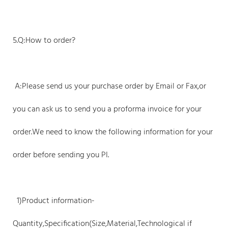
5.Q:How to order?
A:Please send us your purchase order by Email or Fax,or
you can ask us to send you a proforma invoice for your
order.We need to know the following information for your
order before sending you PI.
1)Product information-
Quantity,Specification(Size,Material,Technological if