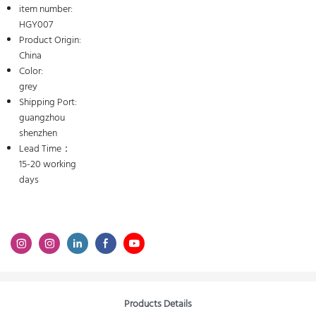
item number:
HGY007
Product Origin:
China
Color:
grey
Shipping Port:
guangzhou
shenzhen
Lead Time：
15-20 working
days
Products Details