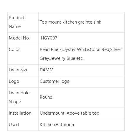
Product
Top mount kitchen grainte sink
Name
Model No.
HGY007
Color
Pearl Black,O
yster White,Coral Red,Silver
Grey,Jewelry Blue
et
c
.
Drain Size
114MM
Logo
Customer logo
Drain Hole
Round
Shape
Installation
Undermount, Above table top
Used
Kitchen,Bathroom