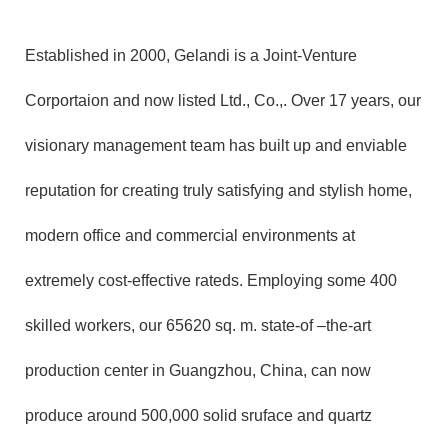
Established in 2000, Gelandi is a Joint-Venture
Corportaion and now listed Ltd., Co.,. Over 17 years, our
visionary management team has built up and enviable
reputation for creating truly satisfying and stylish home,
modern office and commercial environments at
extremely cost-effective rateds. Employing some 400
skilled workers, our 65620 sq. m. state-of –the-art
production center in Guangzhou, China, can now
produce around 500,000 solid sruface and quartz