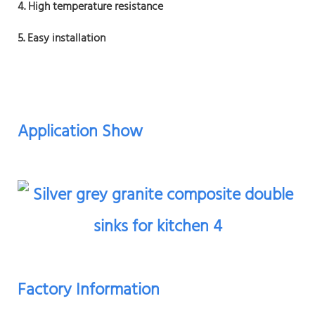
4. High temperature resistance
5. Easy installation
Application Show
Factory Information