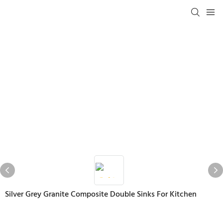
Silver Grey Granite Composite Double Sinks For Kitchen