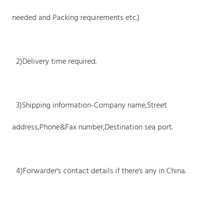
needed and Packing requirements etc.)
2)Delivery time required.
3)Shipping information-Company name,Street
address,Phone&Fax number,Destination sea port.
4)Forwarder's contact details if there's any in China.