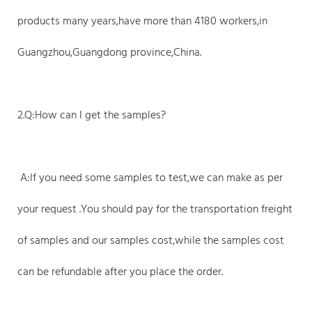
products many years,have more than 4180 workers,in
Guangzhou,Guangdong province,China.
2.Q:How can I get the samples?
A:If you need some samples to test,we can make as per
your request .You should pay for the transportation freight
of samples and our samples cost,while the samples cost
can be refundable after you place the order.