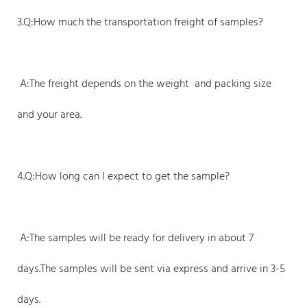
3.Q:How much the transportation freight of samples?
A:The freight depends on the weight and packing size
and your area.
4.Q:How long can I expect to get the sample?
A:The samples will be ready for delivery in about 7
days.The samples will be sent via express and arrive in 3-5
days.