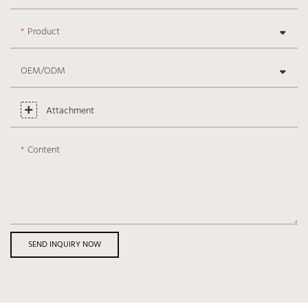
Product
OEM/ODM
Attachment
Content
SEND INQUIRY NOW