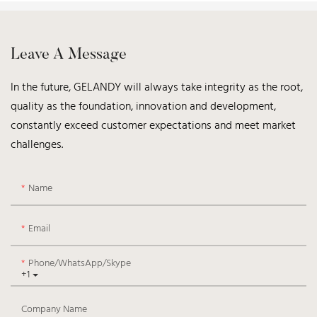
Leave A Message
In the future, GELANDY will always take integrity as the root,
quality as the foundation, innovation and development,
constantly exceed customer expectations and meet market
challenges.
Name
Email
Phone/WhatsApp/Skype
+1
Company Name