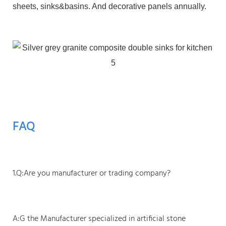
sheets, sinks&basins. And decorative panels annually.
FAQ
1.Q:Are you manufacturer or trading company?
A:G the Manufacturer specialized in artificial stone