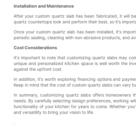
Installation and Maintenance
After your custom quartz slab has been fabricated, it will be 
quartz countertops look and perform their best, so it's import
Once your custom quartz slab has been installed, it's impor
periodic sealing, cleaning with non-abrasive products, and a
Cost Considerations
It's important to note that customizing quartz slabs may com
unique and personalized kitchen space is well worth the inv
against the upfront cost.
In addition, it's worth exploring financing options and paym
Keep in mind that the cost of custom quartz slabs can vary ba
In summary, customizing quartz slabs offers homeowners the 
needs. By carefully selecting design preferences, working wi
functionality of your kitchen for years to come. Whether you'
and versatility to bring your vision to life.
.