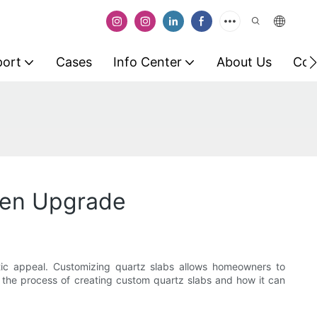
port
Cases
Info Center
About Us
Con
chen Upgrade
etic appeal. Customizing quartz slabs allows homeowners to
ore the process of creating custom quartz slabs and how it can