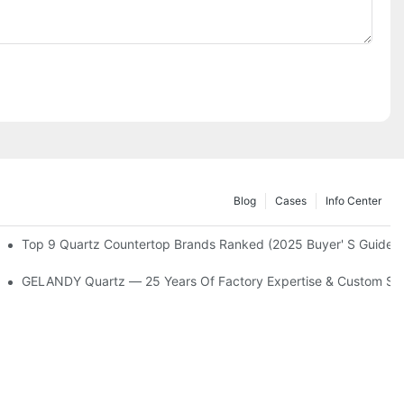
Blog
Cases
Info Center
arlight Design
Top 9 Quartz Countertop Brands Ranked (2025 Buyer' S Guide)
s
GELANDY Quartz — 25 Years Of Factory Expertise & Custom Se