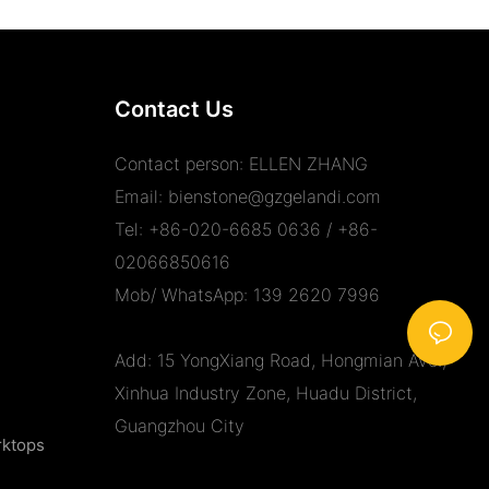
Contact Us
Contact person: ELLEN ZHANG
Email:
bienstone@gzgelandi.com
Tel: +86-020-6685 0636 / +86-
02066850616
Mob/ WhatsApp: 139 2620 7996
Add: 15 YongXiang Road, Hongmian Ave.,
Xinhua Industry Zone, Huadu District,
Guangzhou City
rktops