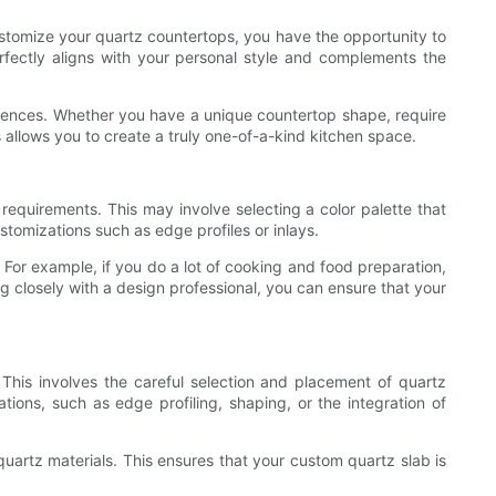
ustomize your quartz countertops, you have the opportunity to
erfectly aligns with your personal style and complements the
eferences. Whether you have a unique countertop shape, require
s allows you to create a truly one-of-a-kind kitchen space.
 requirements. This may involve selecting a color palette that
tomizations such as edge profiles or inlays.
. For example, if you do a lot of cooking and food preparation,
ng closely with a design professional, you can ensure that your
This involves the careful selection and placement of quartz
tions, such as edge profiling, shaping, or the integration of
uartz materials. This ensures that your custom quartz slab is