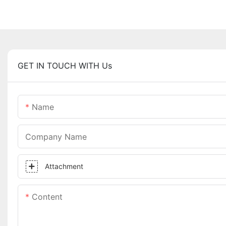
GET IN TOUCH WITH Us
Name
Company Name
Attachment
Content