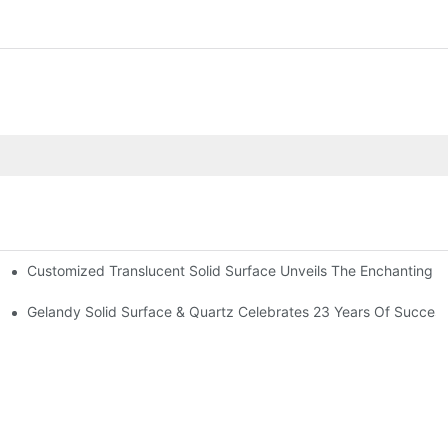
Customized Translucent Solid Surface Unveils The Enchanting St
 The US And Canada
Gelandy Solid Surface & Quartz Celebrates 23 Years Of Succes