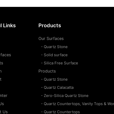
l Links
Products
Our Surfaces
- Quartz Stone
rfaces
- Solid surface
ts
- Silica Free Surface
n
Products
t
- Quartz Stone
- Quartz Calacatta
nter
- Zero-Silica Quartz Stone
Us
- Quartz Countertops, Vanity Tops & Wo
t Us
- Quartz Countertops