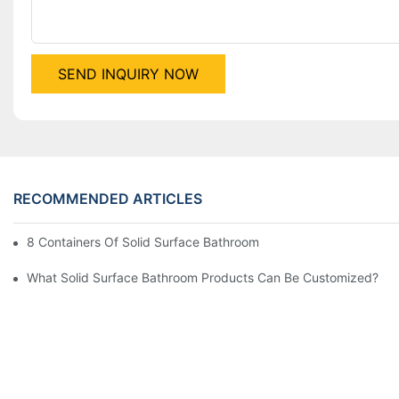
SEND INQUIRY NOW
RECOMMENDED ARTICLES
8 Containers Of Solid Surface Bathroom Products Exported To
What Solid Surface Bathroom Products Can Be Customized?