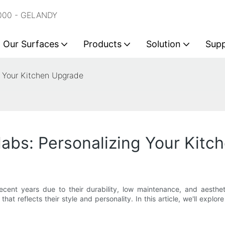
2000 - GELANDY
Our Surfaces
Products
Solution
Sup
g Your Kitchen Upgrade
abs: Personalizing Your Kit
ecent years due to their durability, low maintenance, and aesth
hat reflects their style and personality. In this article, we'll expl