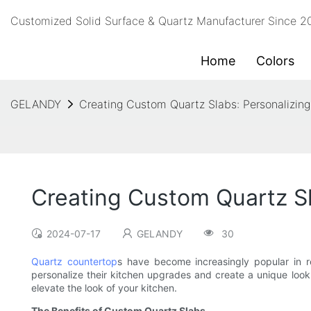
Customized Solid Surface & Quartz Manufacturer Since 
Home
Colors
GELANDY
Creating Custom Quartz Slabs: Personalizin
Creating Custom Quartz Sl
2024-07-17
GELANDY
30
Quartz countertop
s have become increasingly popular in r
personalize their kitchen upgrades and create a unique look t
elevate the look of your kitchen.
The Benefits of Custom Quartz Slabs