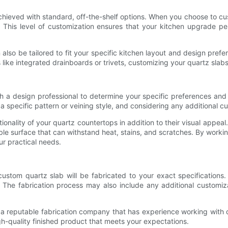
achieved with standard, off-the-shelf options. When you choose to c
e. This level of customization ensures that your kitchen upgrade p
n also be tailored to fit your specific kitchen layout and design pr
 like integrated drainboards or trivets, customizing your quartz slab
th a design professional to determine your specific preferences and
specific pattern or veining style, and considering any additional cus
tionality of your quartz countertops in addition to their visual appeal
ble surface that can withstand heat, stains, and scratches. By worki
ur practical needs.
stom quartz slab will be fabricated to your exact specifications. 
. The fabrication process may also include any additional customiza
h a reputable fabrication company that has experience working with q
high-quality finished product that meets your expectations.