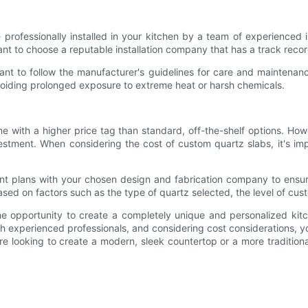
professionally installed in your kitchen by a team of experienced ins
ant to choose a reputable installation company that has a track recor
tant to follow the manufacturer's guidelines for care and maintenan
voiding prolonged exposure to extreme heat or harsh chemicals.
e with a higher price tag than standard, off-the-shelf options. How
estment. When considering the cost of custom quartz slabs, it's i
ent plans with your chosen design and fabrication company to ensur
sed on factors such as the type of quartz selected, the level of cust
opportunity to create a completely unique and personalized kitche
th experienced professionals, and considering cost considerations, y
re looking to create a modern, sleek countertop or a more traditional