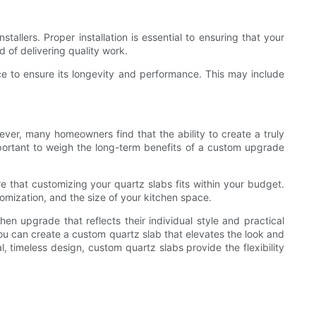
tallers. Proper installation is essential to ensuring that your
d of delivering quality work.
ce to ensure its longevity and performance. This may include
ever, many homeowners find that the ability to create a truly
mportant to weigh the long-term benefits of a custom upgrade
e that customizing your quartz slabs fits within your budget.
omization, and the size of your kitchen space.
n upgrade that reflects their individual style and practical
ou can create a custom quartz slab that elevates the look and
, timeless design, custom quartz slabs provide the flexibility