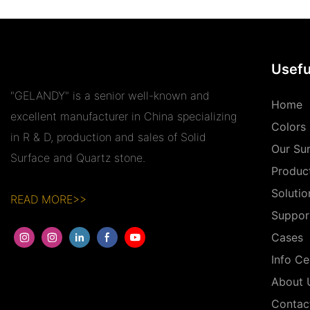
Usefu
"GELANDY" is a senior well-known and
Home
excellent manufacturer in China specializing
Colors
in R & D, production and sales of Solid
Our Su
Surface and Quartz stone.
Produc
Solutio
READ MORE>>
Suppor
Cases
Info Ce
About 
Contac