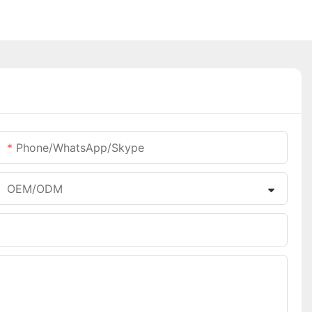
Phone/WhatsApp/Skype
OEM/ODM