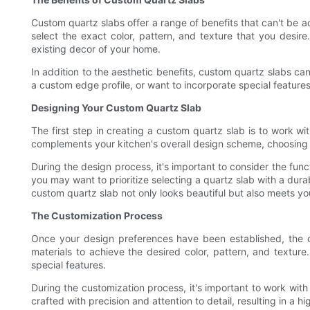
Custom quartz slabs offer a range of benefits that can't be 
select the exact color, pattern, and texture that you desir
existing decor of your home.
In addition to the aesthetic benefits, custom quartz slabs ca
a custom edge profile, or want to incorporate special features
Designing Your Custom Quartz Slab
The first step in creating a custom quartz slab is to work wi
complements your kitchen's overall design scheme, choosing a 
During the design process, it's important to consider the func
you may want to prioritize selecting a quartz slab with a dura
custom quartz slab not only looks beautiful but also meets yo
The Customization Process
Once your design preferences have been established, the cu
materials to achieve the desired color, pattern, and texture
special features.
During the customization process, it's important to work wit
crafted with precision and attention to detail, resulting in a 