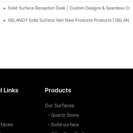
Solid Surface Reception Desk | Custom Designs & Seamless Cr
nt Antimicrobial Tops
sins,bathtubs
GELANDY Solid Surface Vein New Products Products | GELAND
l Links
Products
Our Surfaces
- Quartz Stone
rfaces
- Solid surface