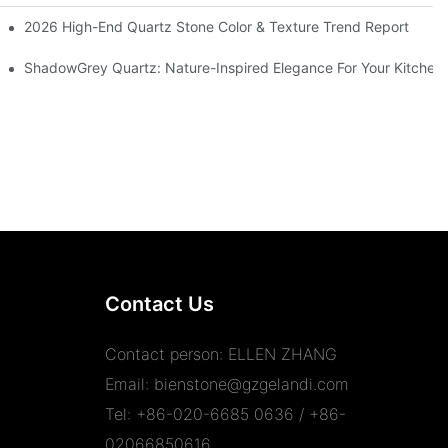
aftsmanship
2026 High-End Quartz Stone Color & Texture Trend Report
Y
ShadowGrey Quartz: Nature-Inspired Elegance For Your Kitchen
Contact Us
Contact person: ELLEN ZHANG
Email:
bienstone@gzgelandi.com
Tel: +86-020-6685 0636 / +86-
02066850616