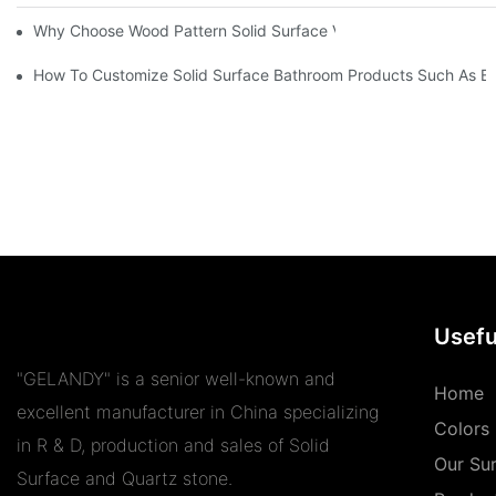
Why Choose Wood Pattern Solid Surface Vein Tops Stain-Resista
How To Customize Solid Surface Bathroom Products Such As Ba
Usefu
"GELANDY" is a senior well-known and
Home
excellent manufacturer in China specializing
Colors
in R & D, production and sales of Solid
Our Su
Surface and Quartz stone.