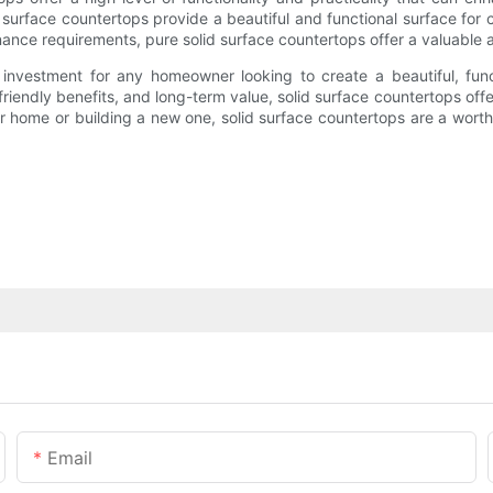
 surface countertops provide a beautiful and functional surface for 
enance requirements, pure solid surface countertops offer a valuabl
investment for any homeowner looking to create a beautiful, funct
friendly benefits, and long-term value, solid surface countertops of
home or building a new one, solid surface countertops are a worthwhi
Email