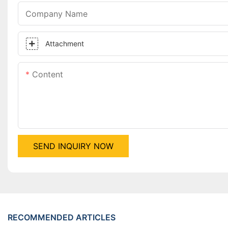
Company Name
Attachment
Content
SEND INQUIRY NOW
RECOMMENDED ARTICLES