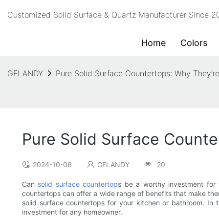
Customized Solid Surface & Quartz Manufacturer Since 
Home
Colors
GELANDY
Pure Solid Surface Countertops: Why They’r
Pure Solid Surface Counte
2024-10-06
GELANDY
20
Can
solid surface countertop
s be a worthy investment for
countertops can offer a wide range of benefits that make the
solid surface countertops for your kitchen or bathroom. In t
investment for any homeowner.