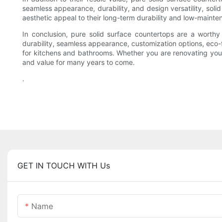
seamless appearance, durability, and design versatility, solid
aesthetic appeal to their long-term durability and low-maint
In conclusion, pure solid surface countertops are a worthy 
durability, seamless appearance, customization options, eco-
for kitchens and bathrooms. Whether you are renovating your 
and value for many years to come.
.
GET IN TOUCH WITH Us
Name