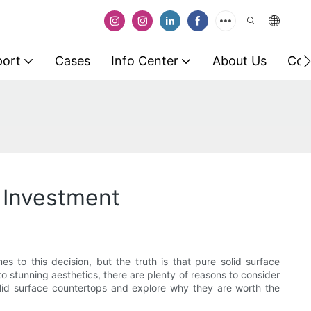
port
Cases
Info Center
About Us
Con
 Investment
o this decision, but the truth is that pure solid surface
 stunning aesthetics, there are plenty of reasons to consider
 solid surface countertops and explore why they are worth the