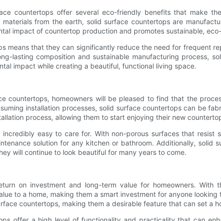
ace countertops offer several eco-friendly benefits that make th
 materials from the earth, solid surface countertops are manufactu
tal impact of countertop production and promotes sustainable, eco-f
tops means that they can significantly reduce the need for frequent 
long-lasting composition and sustainable manufacturing process, so
l impact while creating a beautiful, functional living space.
ce countertops, homeowners will be pleased to find that the process 
suming installation processes, solid surface countertops can be fabr
allation process, allowing them to start enjoying their new counterto
 incredibly easy to care for. With non-porous surfaces that resist 
enance solution for any kitchen or bathroom. Additionally, solid 
hey will continue to look beautiful for many years to come.
t return on investment and long-term value for homeowners. With t
value to a home, making them a smart investment for anyone looking t
surface countertops, making them a desirable feature that can set a 
tops offer a high level of functionality and practicality that can e