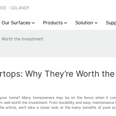
2000 - GELANDY
Our Surfaces
Products
Solution
Sup
e Worth the Investment
rtops: Why They’re Worth the
 your home? Many homeowners may be on the fence when it comes t
m well worth the investment. From durability and easy maintenance to
his article, we’ll take a closer look at the many benefits of pure