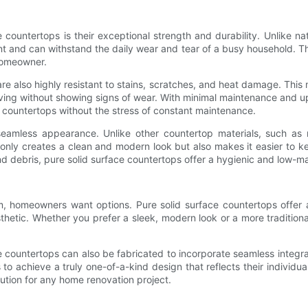
 countertops is their exceptional strength and durability. Unlike 
ent and can withstand the daily wear and tear of a busy household. T
homeowner.
s are also highly resistant to stains, scratches, and heat damage. Thi
ving without showing signs of wear. With minimal maintenance and up
g countertops without the stress of constant maintenance.
 seamless appearance. Unlike other countertop materials, such as 
t only creates a clean and modern look but also makes it easier to k
and debris, pure solid surface countertops offer a hygienic and low-m
, homeowners want options. Pure solid surface countertops offer a 
thetic. Whether you prefer a sleek, modern look or a more traditional
face countertops can also be fabricated to incorporate seamless integ
o achieve a truly one-of-a-kind design that reflects their individual
ution for any home renovation project.