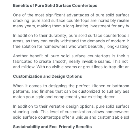
Benefits of Pure Solid Surface Countertops
One of the most significant advantages of pure solid surface
cracking, pure solid surface countertops are incredibly resili
many years, making them a long-lasting investment for any 
In addition to their durability, pure solid surface countertop
areas, as they can easily withstand the demands of modern li
free solution for homeowners who want beautiful, long-lastin
Another benefit of pure solid surface countertops is their
fabricated to create smooth, nearly invisible seams. This no
and mildew. With no visible seams or grout lines to trap dirt 
Customization and Design Options
When it comes to designing the perfect kitchen or bathroom
patterns, and finishes that can be customized to suit any aes
match your style and complement your existing decor.
In addition to their versatile design options, pure solid sur
stunning look. This level of customization allows homeowners t
solid surface countertops offer a unique and customizable sol
Sustainability and Eco-Friendly Benefits