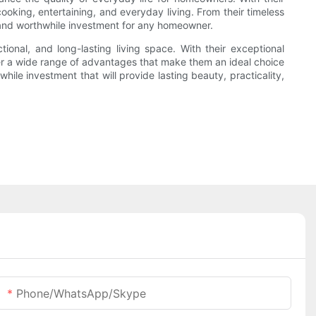
cooking, entertaining, and everyday living. From their timeless
e and worthwhile investment for any homeowner.
ional, and long-lasting living space. With their exceptional
fer a wide range of advantages that make them an ideal choice
le investment that will provide lasting beauty, practicality,
Phone/WhatsApp/Skype