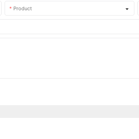
Product