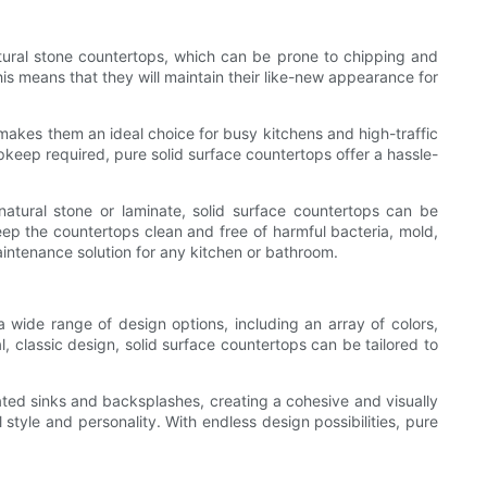
natural stone countertops, which can be prone to chipping and
his means that they will maintain their like-new appearance for
s makes them an ideal choice for busy kitchens and high-traffic
keep required, pure solid surface countertops offer a hassle-
natural stone or laminate, solid surface countertops can be
eep the countertops clean and free of harmful bacteria, mold,
aintenance solution for any kitchen or bathroom.
wide range of design options, including an array of colors,
, classic design, solid surface countertops can be tailored to
rated sinks and backsplashes, creating a cohesive and visually
 style and personality. With endless design possibilities, pure