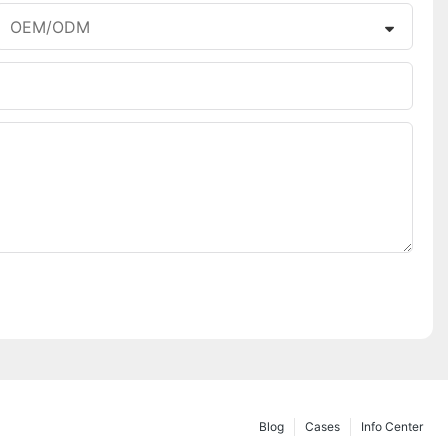
OEM/ODM
Blog
Cases
Info Center