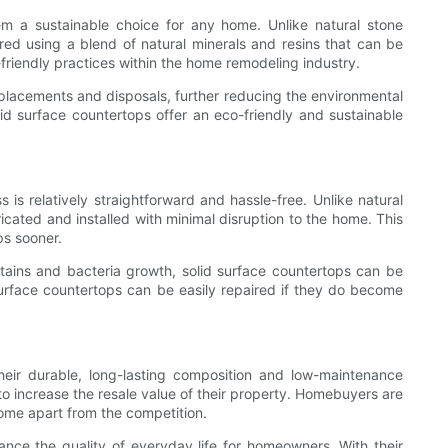
em a sustainable choice for any home. Unlike natural stone
red using a blend of natural minerals and resins that can be
riendly practices within the home remodeling industry.
replacements and disposals, further reducing the environmental
lid surface countertops offer an eco-friendly and sustainable
is relatively straightforward and hassle-free. Unlike natural
icated and installed with minimal disruption to the home. This
ps sooner.
stains and bacteria growth, solid surface countertops can be
surface countertops can be easily repaired if they do become
heir durable, long-lasting composition and low-maintenance
o increase the resale value of their property. Homebuyers are
home apart from the competition.
nhance the quality of everyday life for homeowners. With their