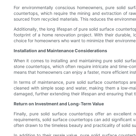
For environmentally conscious homeowners, pure solid surf
countertops, which require the mining and extraction of raw
sourced from recycled materials. This reduces the environmen
Additionally, the long lifespan of pure solid surface counter
footprint of a home renovation project. With their durable, 
choice for homeowners who want to minimize their environmenta
Installation and Maintenance Considerations
When it comes to installing and maintaining pure solid surfa
stone countertops, which often require intricate and time-con
means that homeowners can enjoy a faster, more efficient inst
In terms of maintenance, pure solid surface countertops are
cleaned with simple soap and water, making them a low-maint
damaged, further extending their lifespan and ensuring that t
Return on Investment and Long-Term Value
Finally, pure solid surface countertops offer an excellen
requirements, solid surface countertops can add significant 
often drawn to the timeless beauty and practicality of solid 
In addition to their resale value, pure solid surface counter