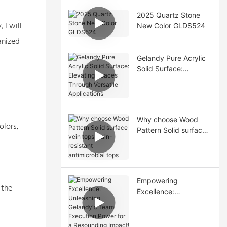
2025 Quartz Stone
 I will
New Color GLDS524
anized
Gelandy Pure Acrylic
Solid Surface:
Elevating Spaces
Through Versatile
Applications
Why choose Wood
olors,
Pattern Solid surface
vein tops stain-
resistant antimicrobial
tops
Empowering
 the
Excellence:
Unleashing Gelandy's
Team Execution
Power for a