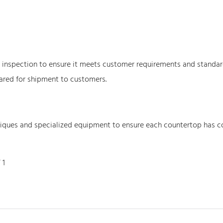
y inspection to ensure it meets customer requirements and standa
ared for shipment to customers.
niques and specialized equipment to ensure each countertop has c