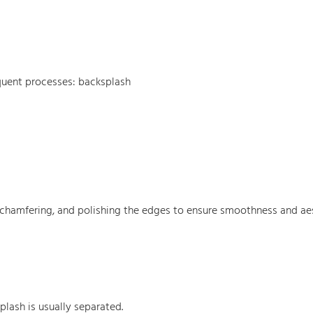
equent processes: backsplash
, chamfering, and polishing the edges to ensure smoothness and aes
lash is usually separated.