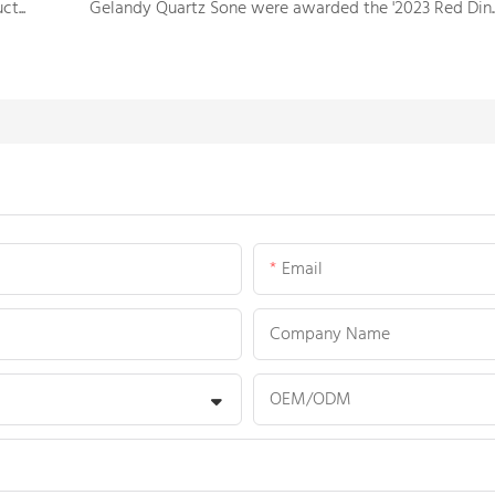
Intro to the process of the solid surface sheet production
Gelandy Quartz Sone were awarded the '2023
Email
Company Name
OEM/ODM