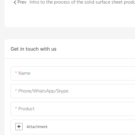
Prev
Get in touch with us
Name
Phone/WhatsApp/Skype
Product
Attachment