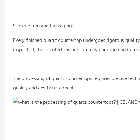
9. Inspection and Packaging:
Every finished quartz countertop undergoes rigorous qualit
inspected, the countertops are carefully packaged and prep
The processing of
quartz countertops
requires precise tech
quality and aesthetic appeal.