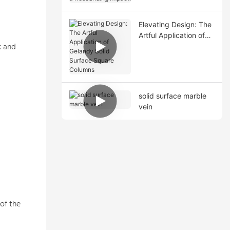
Resounding Impact!
Elevating Design: The
Artful Application of
k and
Gelandy Solid Surface
Square Columns
solid surface marble
vein
of the