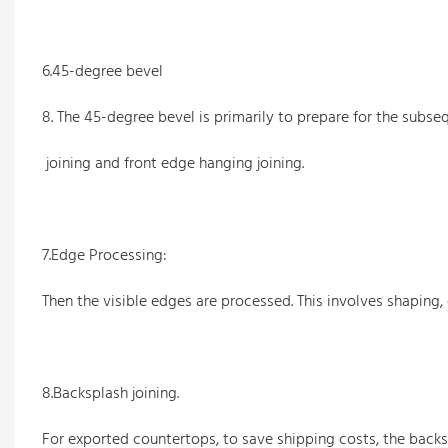
6.45-degree bevel
8. The 45-degree bevel is primarily to prepare for the subs
joining and front edge hanging joining.
7.Edge Processing:
Then the visible edges are processed. This involves shaping
8.Backsplash joining.
For exported countertops, to save shipping costs, the backsp