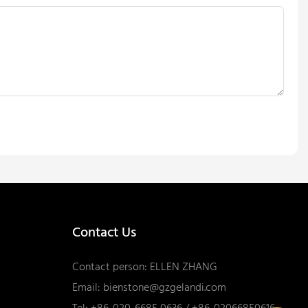
Contact Us
Contact person: ELLEN ZHANG
Email:
bienstone@gzgelandi.com