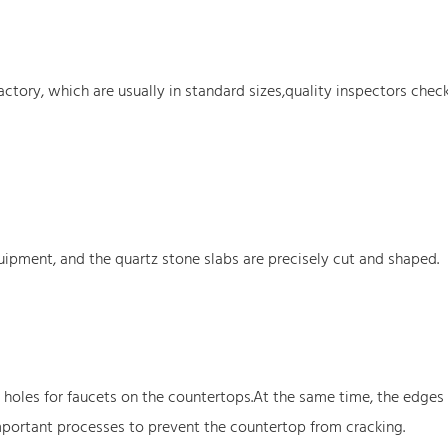
ctory, which are usually in standard sizes,quality inspectors chec
ipment, and the quartz stone slabs are precisely cut and shaped.
holes for faucets on the countertops.At the same time, the edges 
mportant processes to prevent the countertop from cracking.