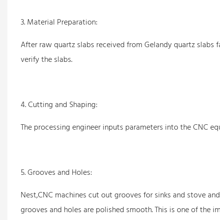
3. Material Preparation:
After raw quartz slabs received from Gelandy quartz slabs fa
verify the slabs.
4. Cutting and Shaping:
The processing engineer inputs parameters into the CNC equ
5. Grooves and Holes:
Nest,CNC machines cut out grooves for sinks and stove and 
grooves and holes are polished smooth. This is one of the i