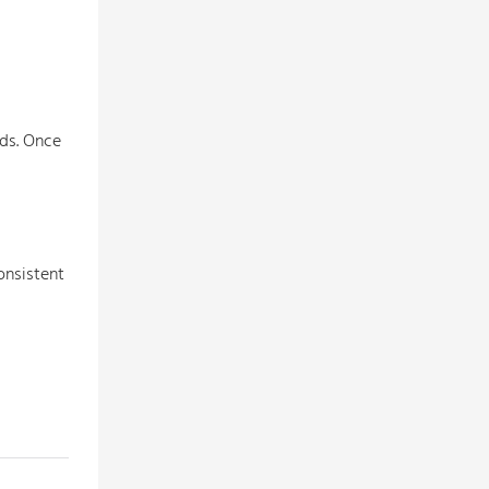
rds. Once
onsistent