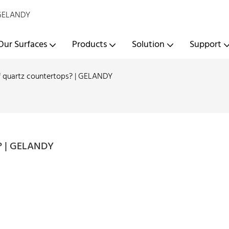
- GELANDY
Our Surfaces
Products
Solution
Support
f quartz countertops? | GELANDY
s? | GELANDY