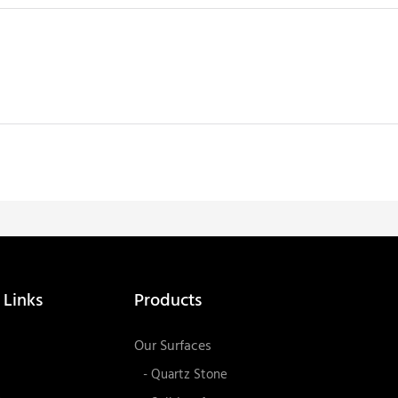
 Links
Products
Our Surfaces
- Quartz Stone