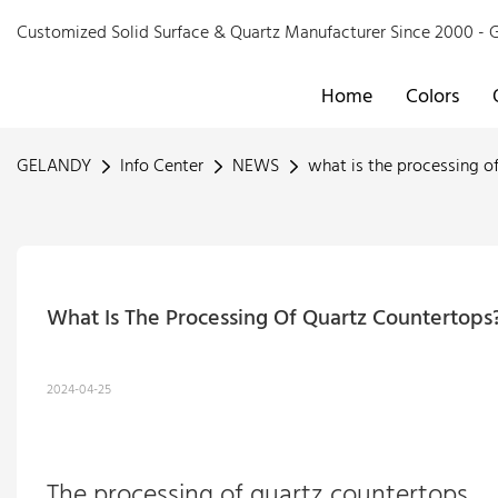
Customized Solid Surface & Quartz Manufacturer Since 2000 
Home
Colors
GELANDY
Info Center
NEWS
what is the processing o
What Is The Processing Of Quartz Countertop
2024-04-25
The processing of
quartz countertops