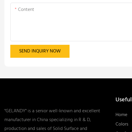
Content
SEND INQUIRY NOW
Useful
"GELANDY" is a senior well-known and excellent
Home
manufacturer in China specializing in R & D,
Colors
production and sales of Solid Surface and