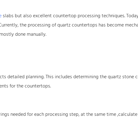
e
slabs but also excellent countertop processing techniques. Today,
 Currently, the processing of quartz countertops has become mech
 mostly done manually.
ts detailed planning. This includes determining the quartz stone c
nts for the countertops.
ings needed for each processing step, at the same time ,calculate