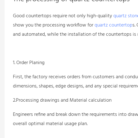
Good countertops require not only high-quality
quartz ston
show you the processing workflow for
quartz countertop
s.
and automated, while the installation of the countertops is
1. Order Planing
First, the factory receives orders from customers and conduc
dimensions, shapes, edge designs, and any special requireme
2.Processing drawings and Material calculation
Engineers refine and break down the requirements into draw
overall optimal material usage plan.