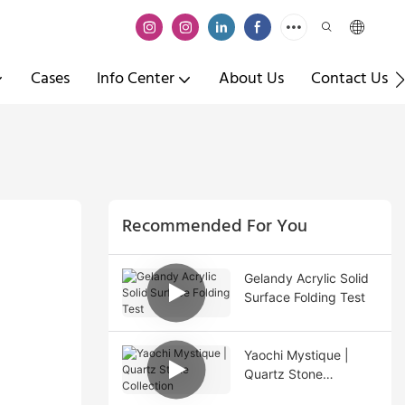
Cases
Info Center
About Us
Contact Us
Recommended For You
Gelandy Acrylic Solid
Surface Folding Test
Yaochi Mystique |
Quartz Stone
Collection