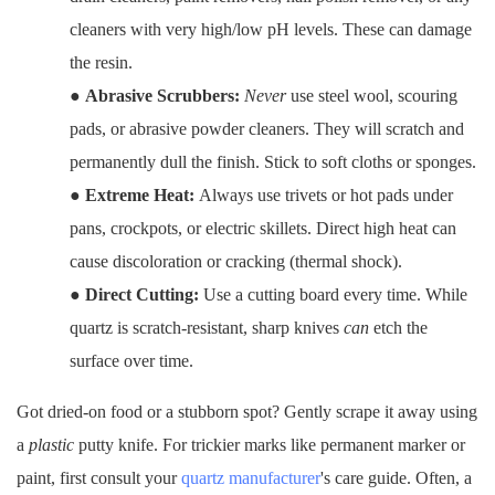
cleaners with very high/low pH levels. These can damage
the resin.
●
Abrasive Scrubbers:
Never
use steel wool, scouring
pads, or abrasive powder cleaners. They will scratch and
permanently dull the finish. Stick to soft cloths or sponges.
●
Extreme Heat:
Always use trivets or hot pads under
pans, crockpots, or electric skillets. Direct high heat can
cause discoloration or cracking (thermal shock).
●
Direct Cutting:
Use a cutting board every time. While
quartz is scratch-resistant, sharp knives
can
etch the
surface over time.
Got dried-on food or a stubborn spot? Gently scrape it away using
a
plastic
putty knife. For trickier marks like permanent marker or
paint, first consult your
quartz manufacturer
's care guide. Often, a