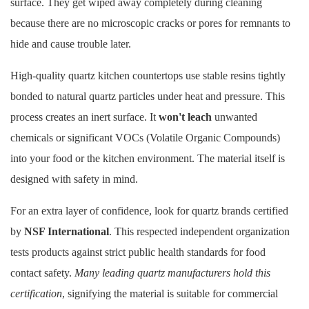
surface. They get wiped away completely during cleaning
because there are no microscopic cracks or pores for remnants to
hide and cause trouble later.
High-quality
quartz kitchen countertops
use stable resins tightly
bonded to natural quartz particles under heat and pressure. This
process creates an inert surface. It
won't leach
unwanted
chemicals or significant VOCs (Volatile Organic Compounds)
into your food or the kitchen environment. The material itself is
designed with safety in mind.
For an extra layer of confidence, look for quartz brands certified
by
NSF International
. This respected independent organization
tests products against strict public health standards for food
contact safety.
Many leading quartz manufacturers hold this
certification
, signifying the material is suitable for commercial