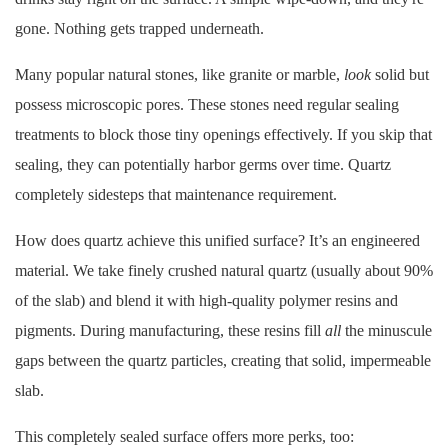
gone. Nothing gets trapped underneath.
Many popular natural stones, like granite or marble,
look
solid but
possess microscopic pores. These stones need regular sealing
treatments to block those tiny openings effectively. If you skip that
sealing, they can potentially harbor germs over time. Quartz
completely sidesteps that maintenance requirement.
How does quartz achieve this unified surface? It’s an engineered
material. We take finely crushed natural quartz (usually about 90%
of the slab) and blend it with high-quality polymer resins and
pigments. During manufacturing, these resins fill
all
the minuscule
gaps between the quartz particles, creating that solid, impermeable
slab.
This completely sealed surface offers more perks, too: