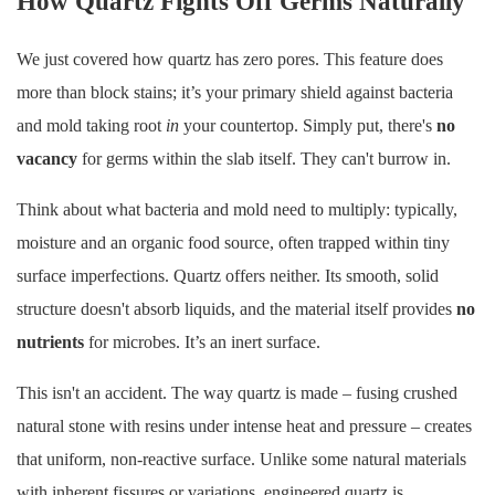
How Quartz Fights Off Germs Naturally
We just covered how quartz has zero pores. This feature does
more than block stains; it’s your primary shield against bacteria
and mold taking root
in
your countertop. Simply put, there's
no
vacancy
for germs within the slab itself. They can't burrow in.
Think about what bacteria and mold need to multiply: typically,
moisture and an organic food source, often trapped within tiny
surface imperfections. Quartz offers neither. Its smooth, solid
structure doesn't absorb liquids, and the material itself provides
no
nutrients
for microbes. It’s an inert surface.
This isn't an accident. The way quartz is made – fusing crushed
natural stone with resins under intense heat and pressure – creates
that uniform, non-reactive surface. Unlike some natural materials
with inherent fissures or variations, engineered quartz is