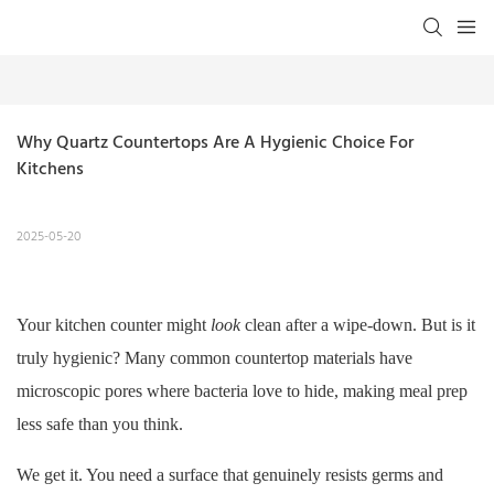
Why Quartz Countertops Are A Hygienic Choice For 
Kitchens
2025-05-20
Your kitchen counter might
look
clean after a wipe-down. But is it
truly hygienic? Many common countertop materials have
microscopic pores where bacteria love to hide, making meal prep
less safe than you think.
We get it. You need a surface that genuinely resists germs and