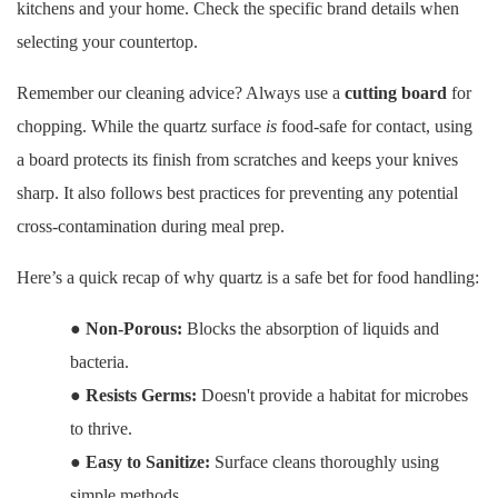
kitchens and your home. Check the specific brand details when
selecting your countertop.
Remember our cleaning advice? Always use a
cutting board
for
chopping. While the quartz surface
is
food-safe for contact, using
a board protects its finish from scratches and keeps your knives
sharp. It also follows best practices for preventing any potential
cross-contamination during meal prep.
Here’s a quick recap of why quartz is a safe bet for food handling:
●
Non-Porous:
Blocks the absorption of liquids and
bacteria.
●
Resists Germs:
Doesn't provide a habitat for microbes
to thrive.
●
Easy to Sanitize:
Surface cleans thoroughly using
simple methods.