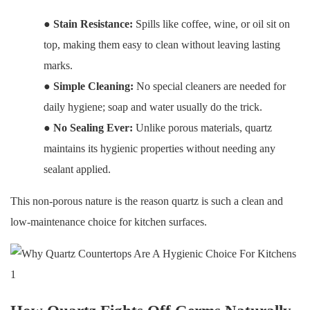
●
Stain Resistance:
Spills like coffee, wine, or oil sit on
top, making them easy to clean without leaving lasting
marks.
●
Simple Cleaning:
No special cleaners are needed for
daily hygiene; soap and water usually do the trick.
●
No Sealing Ever:
Unlike porous materials, quartz
maintains its hygienic properties without needing any
sealant applied.
This non-porous nature is the reason quartz is such a clean and
low-maintenance choice for kitchen surfaces.