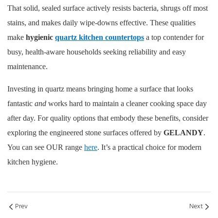
That solid, sealed surface actively resists bacteria, shrugs off most
stains, and makes daily wipe-downs effective. These qualities
make
hygienic
quartz kitchen countertops
a top contender for
busy, health-aware households seeking reliability and easy
maintenance.
Investing in quartz means bringing home a surface that looks
fantastic
and
works hard to maintain a cleaner cooking space day
after day. For quality options that embody these benefits, consider
exploring the engineered stone surfaces offered by
GELANDY
.
You can see OUR range
here
. It’s a practical choice for modern
kitchen hygiene.
Prev
Next