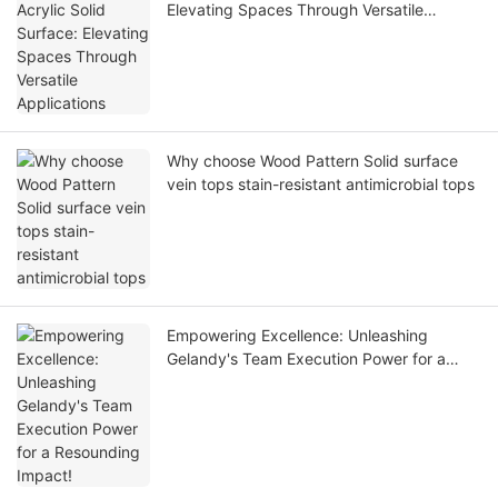
Elevating Spaces Through Versatile
Applications
Why choose Wood Pattern Solid surface
vein tops stain-resistant antimicrobial tops
Empowering Excellence: Unleashing
Gelandy's Team Execution Power for a
Resounding Impact!