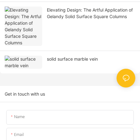
Elevating Design: The Artful Application of
Gelandy Solid Surface Square Columns
solid surface marble vein
Get in touch with us
Name
Email