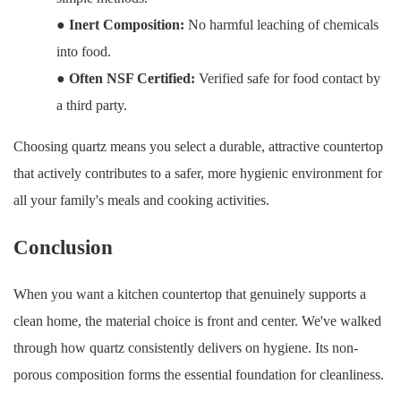
●
Inert Composition:
No harmful leaching of chemicals
into food.
●
Often NSF Certified:
Verified safe for food contact by
a third party.
Choosing quartz means you select a durable, attractive countertop
that actively contributes to a safer, more hygienic environment for
all your family's meals and cooking activities.
Conclusion
When you want a kitchen countertop that genuinely supports a
clean home, the material choice is front and center. We've walked
through how quartz consistently delivers on hygiene. Its non-
porous composition forms the essential foundation for cleanliness.