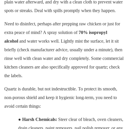
plain water afterward, and dry with a clean cloth to prevent water
spots or streaks. Deal with spills promptly when they happen.
Need to disinfect, perhaps after prepping raw chicken or just for
extra peace of mind? A spray solution of
70% isopropyl
alcohol
and water works well. Lightly mist the surface, let it sit
briefly (check manufacturer advice, usually under a minute), then
rinse well with clean water and dry completely. Some commercial
kitchen cleaners are also specifically approved for quartz; check
the labels.
Quartz is durable, but not indestructible. To protect its smooth,
non-porous shield and keep it hygienic long-term, you need to
avoid certain things:
●
Harsh Chemicals:
Steer clear of bleach, oven cleaners,
drain cleaners, paint removers, nail polish remover, or any