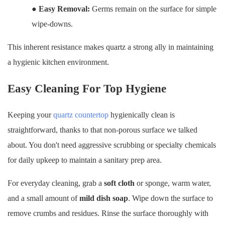
●
Easy Removal:
Germs remain on the surface for simple
wipe-downs.
This inherent resistance makes quartz a strong ally in maintaining
a hygienic kitchen environment.
Easy Cleaning For Top Hygiene
Keeping your
quartz countertop
hygienically clean is
straightforward, thanks to that non-porous surface we talked
about. You don't need aggressive scrubbing or specialty chemicals
for daily upkeep to maintain a sanitary prep area.
For everyday cleaning, grab a
soft cloth
or sponge, warm water,
and a small amount of
mild dish soap
. Wipe down the surface to
remove crumbs and residues. Rinse the surface thoroughly with