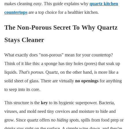
makes cleaning
easy
. This guide explains why
quartz kitchen
countertops
are a top choice for a healthier kitchen.
The Non-Porous Secret To Why Quartz
Stays Cleaner
What exactly does "non-porous" mean for your countertop?
Think of it like this: a sponge has tiny holes (pores) that soak up
liquids.
That's porous
. Quartz, on the other hand, is more like a
solid sheet of glass. There are virtually
no openings
for anything
to seep into its core.
This structure is the
key
to its hygienic superpower. Bacteria,
viruses, and mold need tiny crevices and moisture to hide and
grow. Since quartz offers
no hiding spots
, spills from food prep or
drinks stay right on the surface. A simple wipe-down, and they're