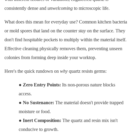
consistently dense and
unwelcoming
to microscopic life.
What does this mean for everyday use? Common kitchen bacteria
or mold spores that land on the counter
stay
on the surface. They
don't find hospitable pockets to multiply within the material itself.
Effective cleaning physically removes them, preventing unseen
colonies from forming deep inside your worktop.
Here's the quick rundown on
why
quartz resists germs:
●
Zero Entry Points:
Its non-porous nature blocks
access.
●
No Sustenance:
The material doesn't provide trapped
moisture or food.
●
Inert Composition:
The quartz and resin mix isn't
conducive to growth.