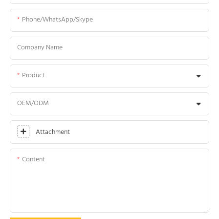
Phone/WhatsApp/Skype
Company Name
Product
OEM/ODM
Attachment
Content