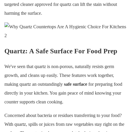
targeted cleaner approved for quartz can lift the stain without
harming the surface.
Quartz: A Safe Surface For Food Prep
We've seen that quartz is non-porous, naturally resists germ
growth, and cleans up easily. These features work together,
making quartz an outstandingly
safe surface
for preparing food
directly in your kitchen. You gain peace of mind knowing your
counter supports clean cooking.
Concerned about bacteria or residues transferring to your food?
With quartz, spills or juices from raw vegetables stay right on the