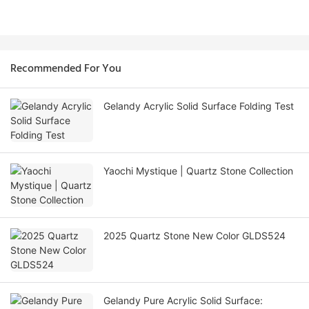
Recommended For You
Gelandy Acrylic Solid Surface Folding Test
Yaochi Mystique | Quartz Stone Collection
2025 Quartz Stone New Color GLDS524
Gelandy Pure Acrylic Solid Surface: