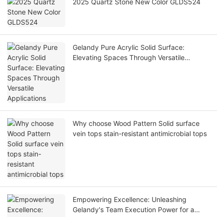
2025 Quartz Stone New Color GLDS524
Gelandy Pure Acrylic Solid Surface:
Elevating Spaces Through Versatile
Applications
Why choose Wood Pattern Solid surface
vein tops stain-resistant antimicrobial tops
Empowering Excellence: Unleashing
Gelandy's Team Execution Power for a