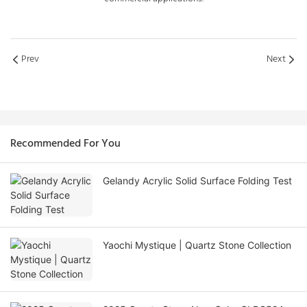
Prev
Next
Recommended For You
Gelandy Acrylic Solid Surface Folding Test
Yaochi Mystique | Quartz Stone Collection