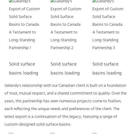
Solid surface
Solid surface
Solid surface
basins loading
basins loading
basins loading
Gelandy's relationship with our Canadian client is built on a foundation
of trust, mutual respect, and a shared commitment to quality. Over the
years, this partnership has seen numerous projects come to fruition,
each reflecting the unique needs and preferences of the client. The
latest export is a continuation of this legacy, featuring a range of
custom-designed solid surface basins.