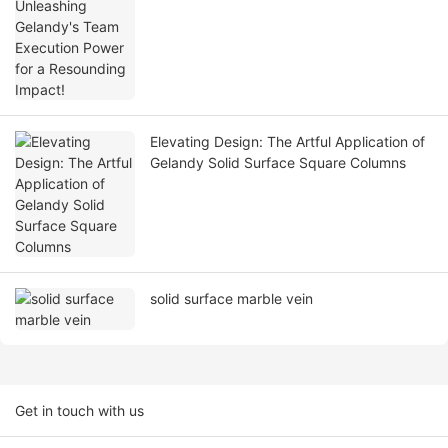
Resounding Impact!
Elevating Design: The Artful Application of
Gelandy Solid Surface Square Columns
solid surface marble vein
Get in touch with us