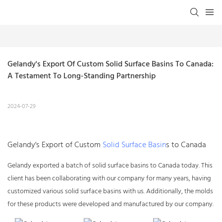
Gelandy's Export Of Custom Solid Surface Basins To Canada: 
A Testament To Long-Standing Partnership
2024-07-29
Gelandy's Export of Custom
Solid Surface Basin
s to Canada
Gelandy exported a batch of
solid surface basins
to Canada today. This
client has been collaborating with our company for many years, having
customized various solid surface basins with us. Additionally, the molds
for these products were developed and manufactured by our company.