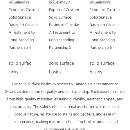
solid surfac
solid surface
solid surface
sinks
basins
basins
The solid surface basins exported to Canada are a testament to
Gelandy's dedication to quality and craftsmanship. Each basin is crafted
from high-quality materials, ensuring durability, aesthetic appeal, and
functionality. The solid surface material used is known for its non-
porous nature, resistance to stains and bacteria, and ease of
maintenance, making it an ideal choice for both residential and
commercial applications.