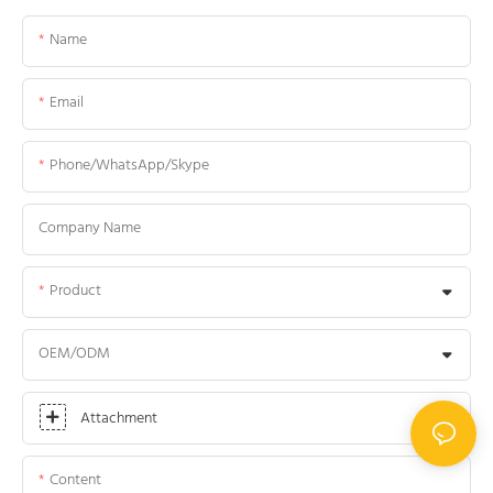
Name
Email
Phone/WhatsApp/Skype
Company Name
Product
OEM/ODM
Attachment
Content