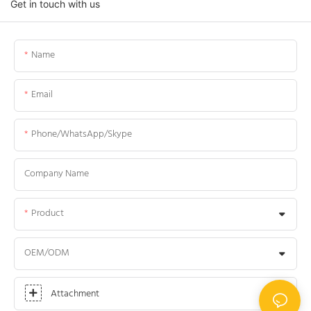
Get in touch with us
Name
Email
Phone/WhatsApp/Skype
Company Name
Product
OEM/ODM
Attachment