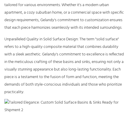
tailored for various environments. Whether it's a modern urban
apartment, a cozy suburban home, or a commercial space with specific
design requirements, Gelandy's commitment to customization ensures
that each piece harmonizes seamlessly with its intended surroundings.
Unparalleled Quality in Solid Surface Design: The term "solid surface"
refers to a high-quality composite material that combines durability
with a sleek aesthetic. Gelandy's commitment to excellence is reflected
in the meticulous crafting of these basins and sinks, ensuring not only a
visually stunning appearance but also long-lasting functionality. Each
piece is a testament to the fusion of form and function, meeting the
demands of both style-conscious individuals and those who prioritize
practicality.