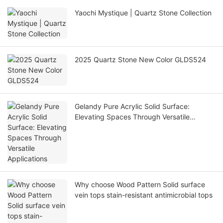
Yaochi Mystique | Quartz Stone Collection
2025 Quartz Stone New Color GLDS524
Gelandy Pure Acrylic Solid Surface:
Elevating Spaces Through Versatile
Applications
Why choose Wood Pattern Solid surface
vein tops stain-resistant antimicrobial tops