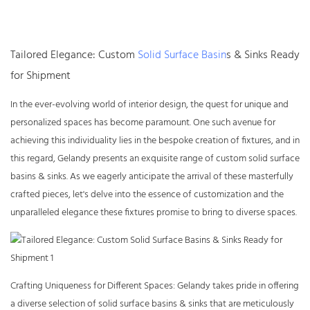
Tailored Elegance: Custom
Solid Surface Basin
s & Sinks Ready
for Shipment
In the ever-evolving world of interior design, the quest for unique and
personalized spaces has become paramount. One such avenue for
achieving this individuality lies in the bespoke creation of fixtures, and in
this regard, Gelandy presents an exquisite range of custom
solid surface
basins & sinks
. As we eagerly anticipate the arrival of these masterfully
crafted pieces, let's delve into the essence of customization and the
unparalleled elegance these fixtures promise to bring to diverse spaces.
Crafting Uniqueness for Different Spaces: Gelandy takes pride in offering
a diverse selection of solid surface basins & sinks that are meticulously