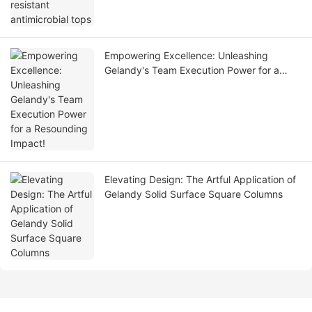
Empowering Excellence: Unleashing
Gelandy's Team Execution Power for a
Resounding Impact!
Elevating Design: The Artful Application of
Gelandy Solid Surface Square Columns