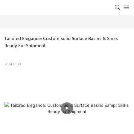
Tailored Elegance: Custom Solid Surface Basins & Sinks 
Ready For Shipment
2024-01-10