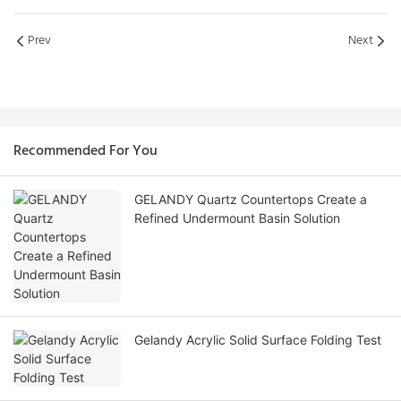
Prev
Next
Recommended For You
GELANDY Quartz Countertops Create a
Refined Undermount Basin Solution
Gelandy Acrylic Solid Surface Folding Test