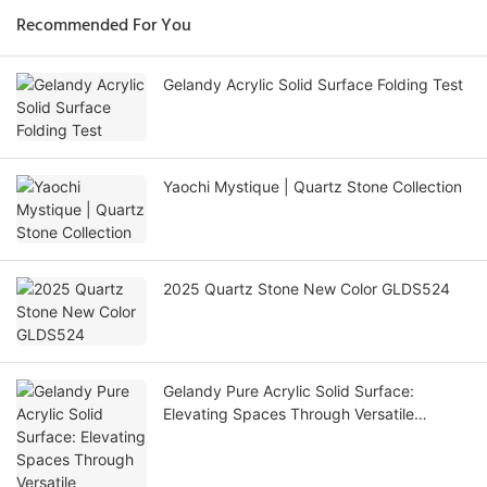
Recommended For You
Gelandy Acrylic Solid Surface Folding Test
Yaochi Mystique | Quartz Stone Collection
2025 Quartz Stone New Color GLDS524
Gelandy Pure Acrylic Solid Surface:
Elevating Spaces Through Versatile
Applications