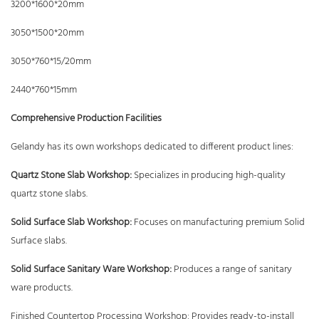
3200*1600*20mm
3050*1500*20mm
3050*760*15/20mm
2440*760*15mm
Comprehensive Production Facilities
Gelandy has its own workshops dedicated to different product lines:
Quartz Stone Slab Workshop:
Specializes in producing high-quality
quartz stone slabs.
Solid Surface Slab Workshop:
Focuses on manufacturing premium Solid
Surface slabs.
Solid Surface Sanitary Ware Workshop:
Produces a range of sanitary
ware products.
Finished Countertop Processing Workshop: Provides ready-to-install