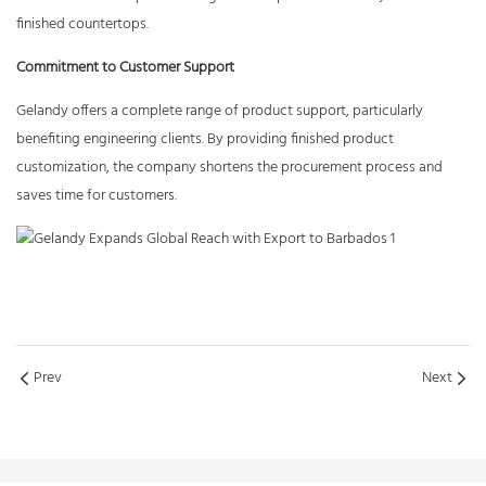
finished countertops.
Commitment to Customer Support
Gelandy offers a complete range of product support, particularly
benefiting engineering clients. By providing finished product
customization, the company shortens the procurement process and
saves time for customers.
Prev
Next