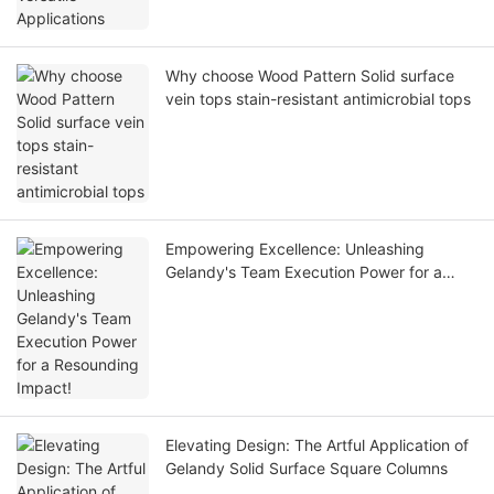
Why choose Wood Pattern Solid surface
vein tops stain-resistant antimicrobial tops
Empowering Excellence: Unleashing
Gelandy's Team Execution Power for a
Resounding Impact!
Elevating Design: The Artful Application of
Gelandy Solid Surface Square Columns