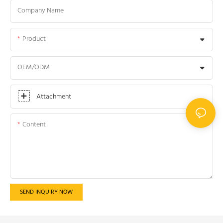
Company Name
Product
OEM/ODM
Attachment
Content
SEND INQUIRY NOW