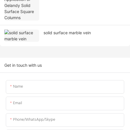
solid surface marble vein
Get in touch with us
Name
Email
Phone/WhatsApp/Skype