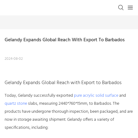
Gelandy Expands Global Reach With Export To Barbados
2024-08-02
Gelandy Expands Global Reach with Export to Barbados
Today, Gelandy successfully exported
pure acrylic solid surface
and
quartz stone
slabs, measuring 2440*760*15mm, to Barbados. The
products have undergone thorough inspection, been packaged, and are
now in storage awaiting shipment. Gelandy offers a variety of
specifications, including: